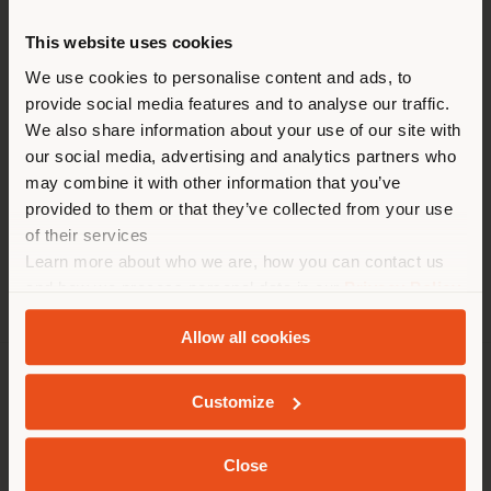
HEURE
This website uses cookies
Vous naviguez dans un autre
Lundi 9 am - 7 pm
pays que celui où vous vous
We use cookies to personalise content and ads, to
Mardi 9 am - 7 pm
provide social media features and to analyse our traffic.
trouvez. Nous vous
Mercredi 9 am - 7 pm
We also share information about your use of our site with
recommandons de vous
Jeudi 9 am - 7 pm
our social media, advertising and analytics partners who
Vendredi 9 am - 7 pm
localiser correctement afin de
may combine it with other information that you’ve
Samedi 9 am - 7 pm
pouvoir effectuer des achats.
provided to them or that they’ve collected from your use
Dimanche 9 am - 7 pm
(
us
)
of their services
Learn more about who we are, how you can contact us
and how we process personal data in our
Privacy Policy
SÉJOUR DANS LE PAYS CHOISI
and
Cookie Policy
.
Allow all cookies
SOCIÉTÉ
Customize
GEOLOCALISÉ
LIGNES DE PRODUITS
Close