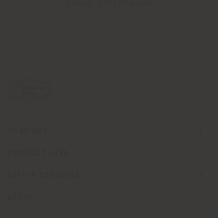
Behnisch Architekten
COMPANY
PRODUCT LINE
INFO & SERVICES
LEGAL