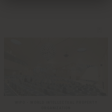
WIPO - WORLD INTELLECTUAL PROPERTY
ORGANIZATION