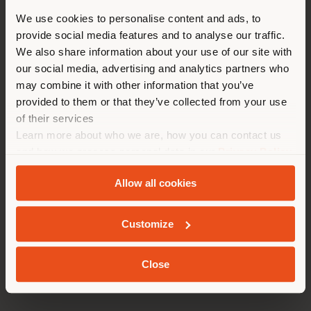
You are browsing in a
We use cookies to personalise content and ads, to
provide social media features and to analyse our traffic.
different country than your
We also share information about your use of our site with
location. We suggest you to
our social media, advertising and analytics partners who
properly locate yourself to
may combine it with other information that you’ve
make purchases. (
us
)
provided to them or that they’ve collected from your use
of their services
Learn more about who we are, how you can contact us
STAY IN SELECTED COUNTRY
and how we process personal data in our
Privacy Policy
and
Cookie Policy
.
Allow all cookies
GEOLOCATED
Customize
GENEVA | ARMCHAIR
Behnisch Architekten
Close