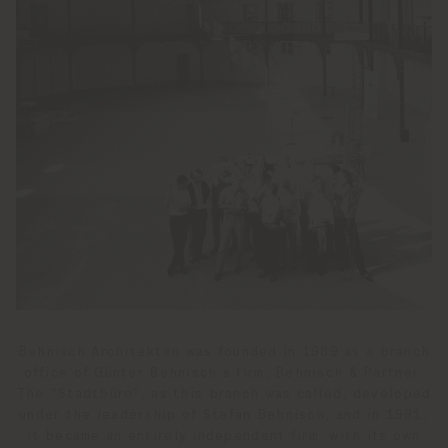
Behnisch Architekten was founded in 1989 as a branch
office of Günter Behnisch‘s firm, Behnisch & Partner.
The “Stadtbüro“, as this branch was called, developed
under the leadership of Stefan Behnisch, and in 1991,
it became an entirely independent firm, with its own