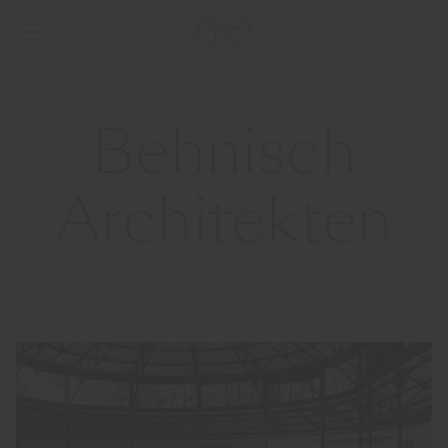
Behnisch
Architekten