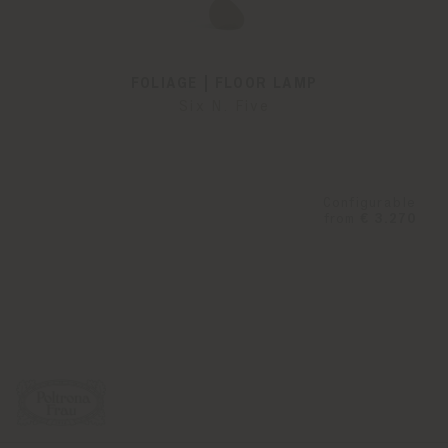
FOLIAGE | FLOOR LAMP
Six N. Five
Configurable
from
€ 3.270