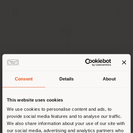
Consent
Details
About
Shipping country
MOONBEAM | FLOOR LAMP
This website uses cookies
Six N. Five
You are browsing in a
We use cookies to personalise content and ads, to
provide social media features and to analyse our traffic.
different country than your
We also share information about your use of our site with
location. We suggest you to
our social media, advertising and analytics partners who
Configurable