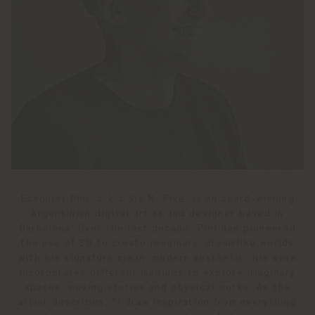
Ezequiel Pini, a.k.a Six N. Five, is an award-winning
Argentinian digital artist and designer based in
Barcelona. Over the last decade, Pini has pioneered
the use of 3D to create imaginary, dreamlike worlds
with his signature clean, modern aesthetic. His work
incorporates different mediums to explore imaginary
spaces, moving stories and physical works. As the
artist describes, "I draw inspiration from everything