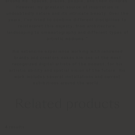
around me: spaces, places, people, and their cultures.
However, my greatest source of inspiration is
undoubtedly nature and its intricate beauty. Over the
years, I've tried to combine different disciplines to
reinterpret this majesty, from architecture,
landscaping to cinematography and different types of
artistic mediums."
His extensive experience working with renowned
brands and creators makes him one of the most
recognized digital artists of the moment, for his
artistic ability and spatial vision of the future. His
work includes several installations and current
exhibitions around the world.
Related products
4
results