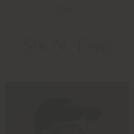
Six N. Five