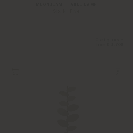
MOONBEAM | TABLE LAMP
Six N. Five
Configurable
from
€ 1.708