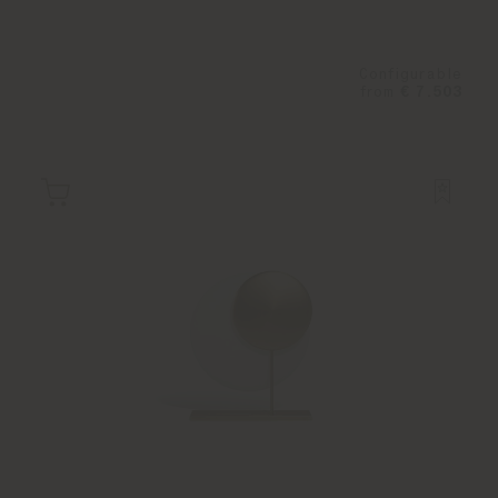
Configurable
from
€ 7.503