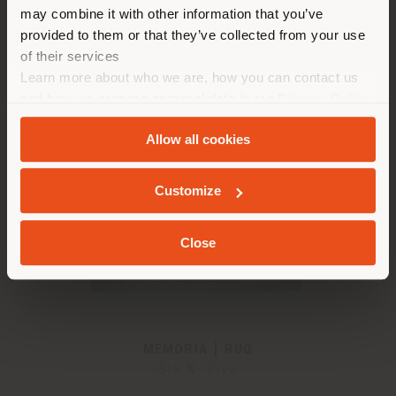
properly locate yourself to
may combine it with other information that you’ve
from
€ 4.051
make purchases. (
us
)
provided to them or that they’ve collected from your use
of their services
Learn more about who we are, how you can contact us
STAY IN SELECTED COUNTRY
and how we process personal data in our
Privacy Policy
and
Cookie Policy
.
Allow all cookies
GEOLOCATED
Customize
Close
MEMORIA | RUG
Six N. Five