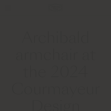
Archibald
armchair at
the 2024
Courmayeur
Design