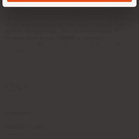
the cable cars of this winter sports destination.
This year, however, we decided to do more by donating
our Archibald armchair for the charity auction "Idee
Gentili", the proceeds of which were devoted to
Doctors with Africa CUAMM
, a non-profit
organization defending the right to health for African
populations.
COMPANY
PRODUCT LINE