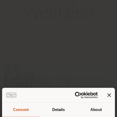
Weekend
5 FEBRUARY 2024
Consent
Details
About
Shipping country