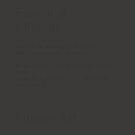
Essential
Objects
What is the one object that you
absolutely cannot live without?
Draga
: My notebook, where all my ideas are
born.
Aurel
: My fountain pen, the first step of
every project.
Dream Art