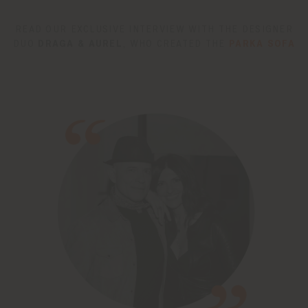
READ OUR EXCLUSIVE INTERVIEW WITH THE DESIGNER
DUO
DRAGA & AUREL
, WHO CREATED THE
PARKA SOFA