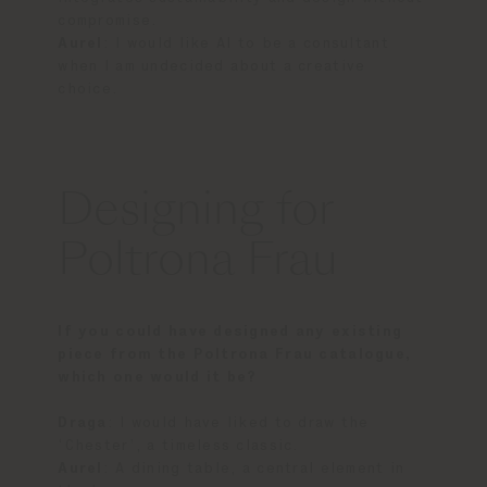
compromise.
Aurel
: I would like AI to be a consultant
when I am undecided about a creative
choice.
Designing for
Poltrona Frau
If you could have designed any existing
piece from the Poltrona Frau catalogue,
which one would it be?
Draga
: I would have liked to draw the
‘Chester’, a timeless classic.
Aurel
: A dining table, a central element in