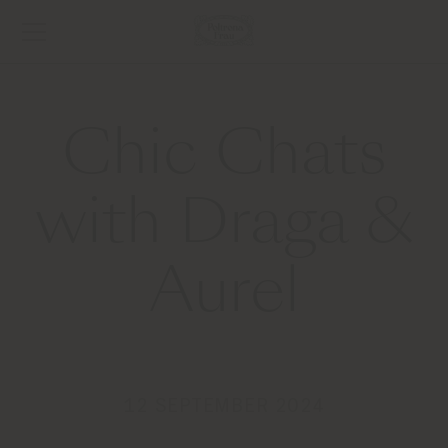
Chic Chats
with Draga &
Aurel
12 SEPTEMBER 2024