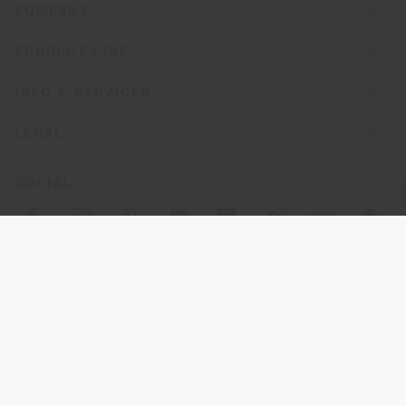
COMPANY
PRODUCT LINE
INFO & SERVICES
LEGAL
SOCIAL
Registered office: Meda Via Luigi Busnelli 1, 20821 Management
and coordination of Haworth Italy Holding S.R.L
Operational and Administrative Headquarters: Via Sandro
Pertini, 22,62029 Tolentino MC
© 2026 Poltrona Frau S.p.a. single member. All rights reserved. -
VAT 05079060017