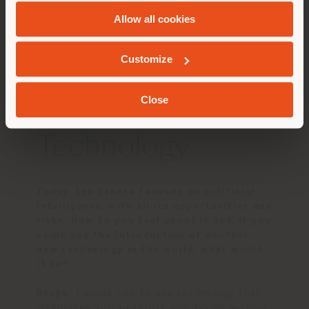
and
Cookie Policy
.
Draga
: Coco Chanel, Salvador Dalí and David
Allow all cookies
Bowie, for an evening of creativity and
GEOLOCATED
eccentricity.
Aurel
: Leonardo da Vinci, Steve Jobs and
Customize
Albert Einstein, for an unusual conversation.
Close
Technology
Today, the debate focuses on artificial
intelligence, with all its opportunities and
risks. How do you feel about it and, if you
could see the introduction of another
new technology in the world, what would
it be?
Draga
: I would like to see technology that
integrates sustainability and design without