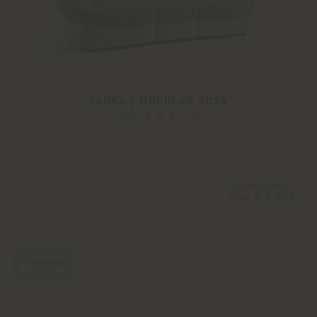
PARKA | MODULAR SOFA
Draga & Aurel
Configurable
from
€ 6.003