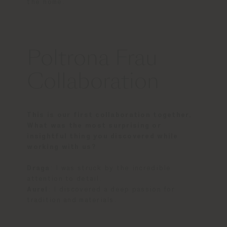
the home.
Poltrona Frau
Collaboration
This is our first collaboration together.
What was the most surprising or
insightful thing you discovered while
working with us?
Draga
: I was struck by the incredible
attention to detail.
Aurel
: I discovered a deep passion for
tradition and materials.