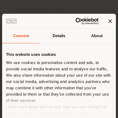
If you could own any art from a museum,
which one would it be?
Draga
: I would like the ‘Torso del Belvedere
from the Vatican Museums', for its formal
perfection.
Consent
Details
About
Aurel
: Undoubtedly a work by Mark Rothko,
Shipping country
for its emotional depth.
This website uses cookies
You are browsing in a
We use cookies to personalise content and ads, to
Dinner Party
provide social media features and to analyse our traffic.
different country than your
We also share information about your use of our site with
location. We suggest you to
Guests
our social media, advertising and analytics partners who
properly locate yourself to
may combine it with other information that you’ve
make purchases. (
us
)
provided to them or that they’ve collected from your use
of their services
Imagine hosting a dinner party with three
famous personalities, dead or alive. Who
Learn more about who we are, how you can contact us
would you invite?
STAY IN SELECTED COUNTRY
and how we process personal data in our
Privacy Policy