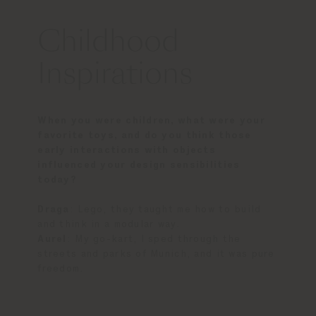
Childhood
Inspirations
When you were children, what were your
favorite toys, and do you think those
early interactions with objects
influenced your design sensibilities
today?
Draga
: Lego, they taught me how to build
and think in a modular way.
Aurel
: My go-kart, I sped through the
streets and parks of Munich, and it was pure
freedom.