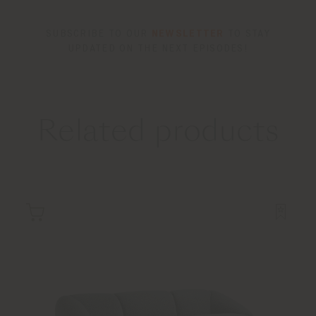
SUBSCRIBE TO OUR
NEWSLETTER
TO STAY
UPDATED ON THE NEXT EPISODES!
Related products