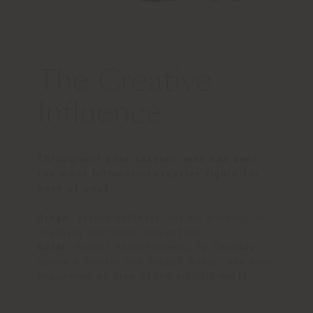
The Creative
Influence
Throughout your careers, who has been
the most influential creative figure for
each of you?
Draga
:
Ettore Sottsass, for his audacity in
breaking aesthetic conventions.
Aurel
: Robert Rauschenberg, Cy Twombly,
Gerhard Richter and Joseph Beuys, who have
broadened my view of the artistic world.