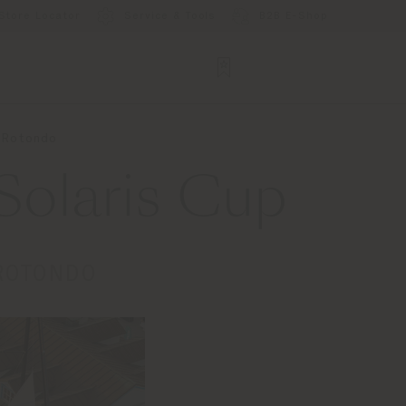
Store Locator
Service & Tools
B2B E-Shop
o Rotondo
Solaris Cup
 ROTONDO