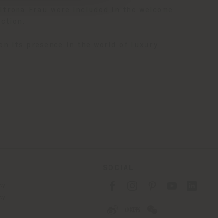
trona Frau were included in the welcome
ction.
en its presence in the world of luxury
SOCIAL
cy
cy