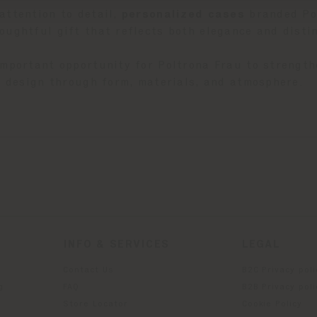
attention to detail,
p
ersonalized cases
branded Pol
oughtful gift that reflects both elegance and distin
important opportunity for Poltrona Frau to strength
an design through form, materials, and atmosphere.
INFO & SERVICES
LEGAL
Contact Us
B2C Privacy poli
g
FAQ
B2B Privacy poli
Store Locator
Cookie Policy