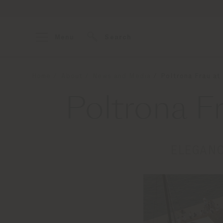
Menu
Search
Home
About
News and Media
Poltrona Frau at
Poltrona F
ELEGANC