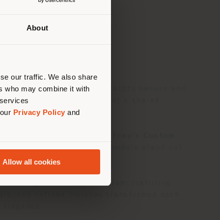
About
 than
erly
us
)
se our traffic. We also share
ers who may combine it with
andmark event for Solaris Yachts owners and
 services
e in Italy craftsmanship met a shared
 our
Privacy Policy
and
collaborated with
Poltrona Frau’s Custom
Solaris 50
and
Solaris 55
models stand out
Allow all cookies
ss Living Outdoor Collection
, featuring
ials, and refined finishes transformed each
d elegance.