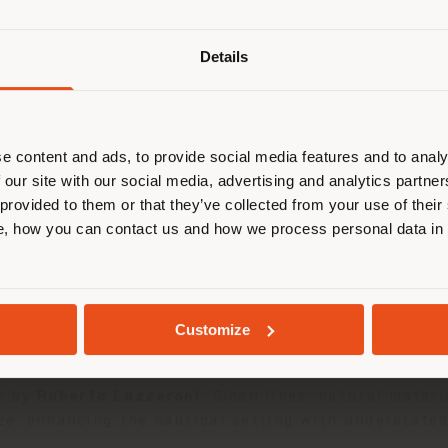
Details
are browsing in a different country
r location. We suggest you to prop
03 JUNE 2025
cate yourself to make purchases. (
e content and ads, to provide social media features and to analy
 our site with our social media, advertising and analytics partn
took part in the
Solaris Cup
in
Porto Rotondo
, a l
 provided to them or that they’ve collected from your use of their
sailing. An exclusive occasion where design and Mad
STAY IN SELECTED COUNTRY
, how you can contact us and how we process personal data in
 the production of premium sailing yachts, has long 
nteriors. Among the yachts already customized, the
GEOLOCATED
aesthetics, functionality, and artisanal care.
Customize
 Poltrona Frau enhanced the spaces with its
Boundle
e by
Roberto Lazzeroni
. Clean lines, natural mater
ize, enhancing the nautical setting with understate