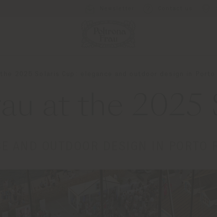
Newsletter
Contact us
 the 2025 Solaris Cup: elegance and outdoor design in Port
rau at the 2025 
E AND OUTDOOR DESIGN IN PORTO