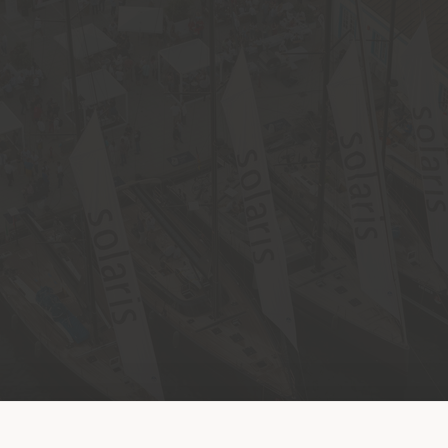
Shipping country