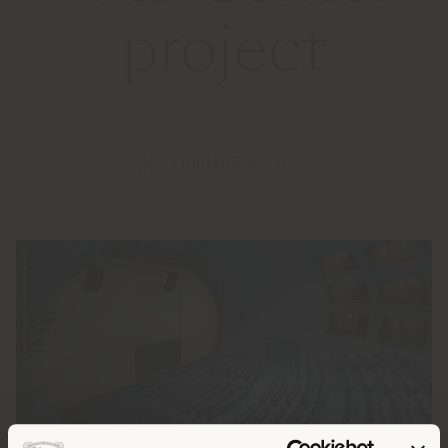
project
26 JANUARY 2023