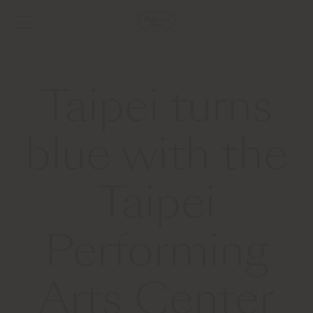
Taipei turns
blue with the
Taipei
Performing
Arts Center