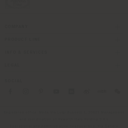
COMPANY
PRODUCT LINE
INFO & SERVICES
LEGAL
SOCIAL
Registered office: Meda Via Luigi Busnelli 1, 20821 Management
and coordination of Haworth Italy Holding S.R.L
Operational and Administrative Headquarters: Via Sandro