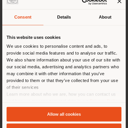
Consent
Details
About
Shipping country
August 2022, the vibrant Taipei Shilin Night Market is
even more appealing after the inauguration of the
This website uses cookies
Taipei Performing Arts Center.
You are browsing in a
We use cookies to personalise content and ads, to
Working side by side with the
OMA Studio
- Office
provide social media features and to analyse our traffic.
different country than your
for Metropolitan Architecture – and its founder
Rem
We also share information about your use of our site with
location. We suggest you to
Koolhaas
, our Custom Interiors business unit provided
our social media, advertising and analytics partners who
the
800 custom seatings
for the spherical Globe
properly locate yourself to
may combine it with other information that you’ve
Playhouse, and
1.500 seats
for the Grand Theater.
make purchases. (
us
)
provided to them or that they’ve collected from your use
of their services
The Taipei Performing Arts Center is a compact and
flexible building, with its three theatres connected
Learn more about who we are, how you can contact us
by a central cube accomodating the stages, back
STAY IN SELECTED COUNTRY
and how we process personal data in our
Privacy Policy
stages, and support spaces, it paves the way for new
and
Cookie Policy
.
unsuspected performances.
Allow all cookies
GEOLOCATED
The facades of the theatres are mysterious and