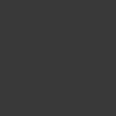
46% VI - 23% LI - 18%CO - 13%PL
CARE AND MAINTENANCE
For details on the composition, maintenance and
cleaning of the fabric, see the fabric sheet or the
label on the product. Warning! When using fabric
cleaning and maintenance products, follow the
instructions given on the container. For the fabrics
washable in water, washing at specialized laundries is
suggested. Never use alcohol or other solvents. Avoid
direct contact between the fabric and heat sources,
leaving a gap of at least 20-30 cm. All materials,
including those of the highest quality, may be subject
to changes in colour, particularly if exposed to bright
sunlight. It is best not to expose the material to
direct sunlight. Warning! When used to the same
extent, fabrics that cover soft surfaces are subject to
greater wear than those covering rigid surfaces.