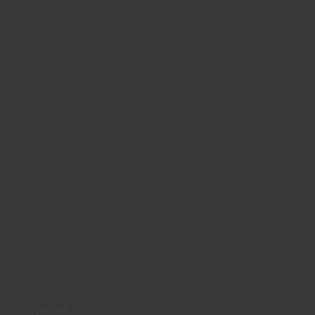
Warning! Due to its nature and the treatment
undergone, not all stains can be removed completely
from the fabric.
.