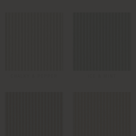
CHALKY & PEPPER
ICE & MINT