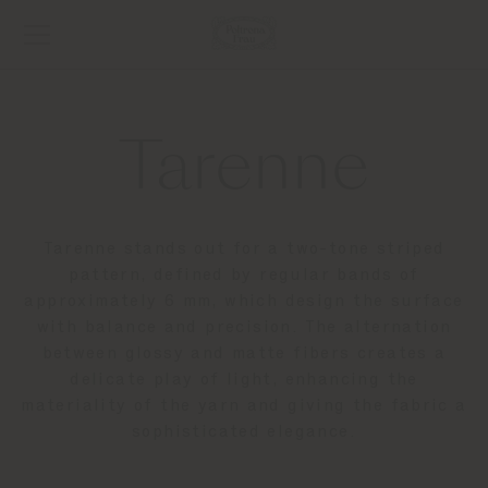
Tarenne
Tarenne stands out for a two-tone striped
pattern, defined by regular bands of
approximately 6 mm, which design the surface
with balance and precision. The alternation
between glossy and matte fibers creates a
delicate play of light, enhancing the
materiality of the yarn and giving the fabric a
sophisticated elegance.