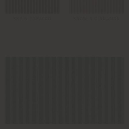
SKY & TOBACCO
SNOW & CINNAMON