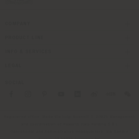
COMPANY
PRODUCT LINE
INFO & SERVICES
LEGAL
SOCIAL
Registered office: Meda Via Luigi Busnelli 1, 20821 Management
and coordination of Haworth Italy Holding S.R.L
Operational and Administrative Headquarters: Via Sandro