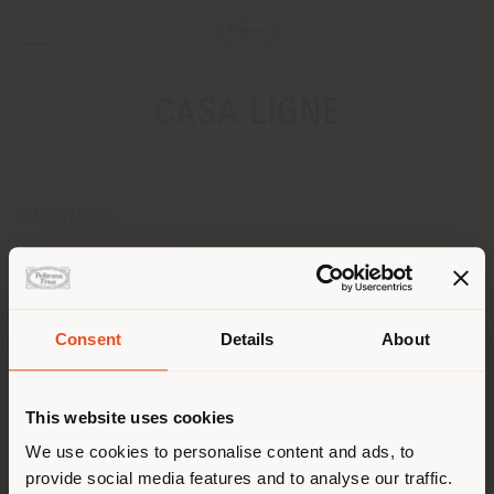
CASA LIGNE
ADDRESS
Parc De Villejames - 13 rue de la briquerie
GUERANDE 44350
Get directions
Consent
Details
About
CONTACTS
Shipping country
Phone 0033 2 40243299
This website uses cookies
Fax 0033 2 40427463
[email protected]
You are browsing in a
We use cookies to personalise content and ads, to
APPOINTMENT REQUEST
provide social media features and to analyse our traffic.
different country than your