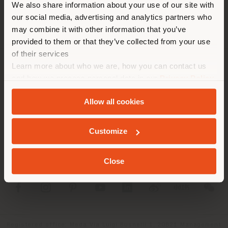
We also share information about your use of our site with
location. We suggest you to
our social media, advertising and analytics partners who
properly locate yourself to
may combine it with other information that you’ve
make purchases. (
us
)
provided to them or that they’ve collected from your use
of their services
Learn more about who we are, how you can contact us
COMPANY
STAY IN SELECTED COUNTRY
and how we process personal data in our
Privacy Policy
and
Cookie Policy
.
PRODUCT LINE
Allow all cookies
INFO & SERVICES
GEOLOCATED
Customize
LEGAL
Close
SOCIAL
Registered office: Meda Via Luigi Busnelli 1, 20821 Management