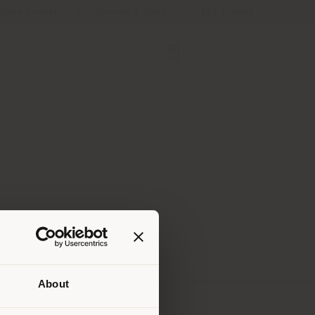
Store Locator
Service & Tools
B2B E-Shop
About
 than