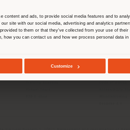
r location. We suggest you to prop
cate yourself to make purchases. (
e content and ads, to provide social media features and to analy
 our site with our social media, advertising and analytics partn
 provided to them or that they’ve collected from your use of their
INFO & SERVICES
LEGAL
STAY IN SELECTED COUNTRY
, how you can contact us and how we process personal data in
Contact Us
B2C Privacy poli
g
FAQ
B2B Privacy poli
Store Locator
Cookie Policy
GEOLOCATED
Reserved Area
Terms of use
Customize
Catalogues
Terms & Conditi
Press Kit
Digital Product
Training Academy
Code of ethics
Virtual Tours
Accessibility S
B2B E-shop
Whistleblowing
Bespoke 4.0
da Via Luigi Busnelli 1, 20821 Management and coordination of Hawor