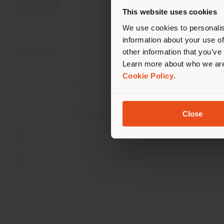
you
This website uses cookies
lo
We use cookies to personalis
information about your use of
other information that you’ve
COMPANY
PRODUCT LINE
Learn more about who we are
About
Indoor Living
Cookie Policy
.
Our Business Units
Outdoor Boundless Livin
Our Materials
Beautilities accessories
Architects & designers
Work-Lab
Close
Sustainability and Certifications
Museum
News and Media
Newsletter
Work with us
Registered office: Me