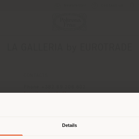
Newsletter
Contact us
LA GALLERIA by EUROTRADE
CONTACTS
Phone +382 69 206 602
[email protected]
APPOINTMENT REQUEST
Shipping country
Details
are browsing in a different country