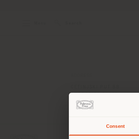
Menu
Search
ADDRESS
CETINJSKI PUT BB
PODGORICA 81000
Get directions
Consent
You 