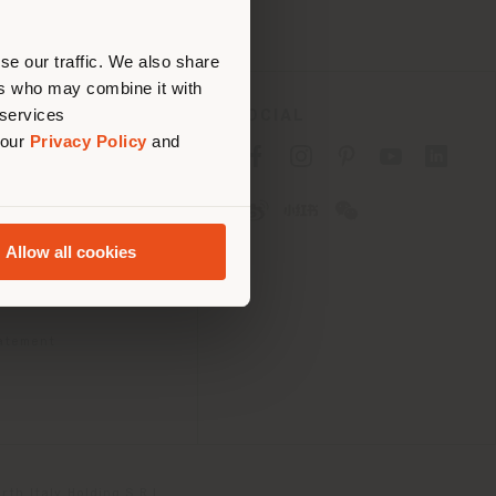
erly
us
)
se our traffic. We also share
ers who may combine it with
 services
SOCIAL
 our
Privacy Policy
and
cy
cy
Allow all cookies
ons
 Passport
tatement
th Italy Holding S.R.L