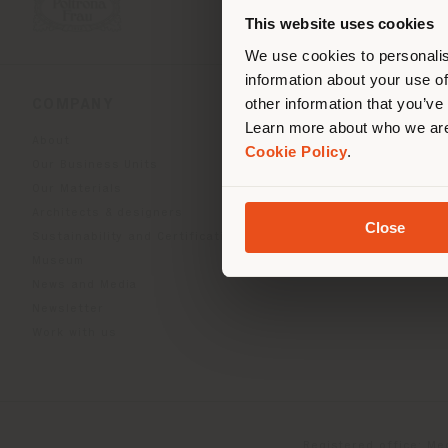
you
This website uses cookies
lo
We use cookies to personalis
information about your use of
other information that you’ve
COMPANY
PRODUCT LINE
Learn more about who we are
About
Indoor Living
Cookie Policy
.
Our Business Units
Outdoor Boundless Livin
Our Materials
Beautilities accessories
Architects & designers
Work-Lab
Close
Sustainability and Certifications
Museum
News and Media
Newsletter
Work with us
Registered office: Me