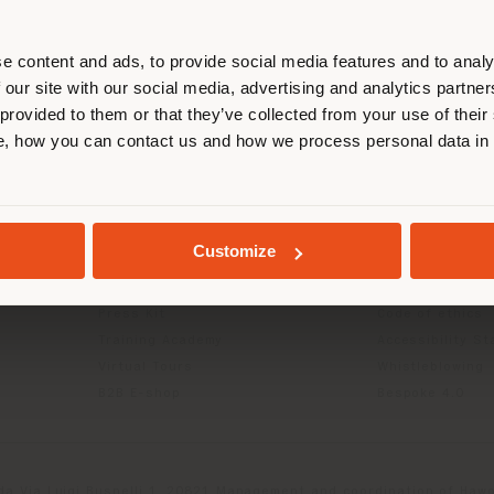
r location. We suggest you to prop
cate yourself to make purchases. (
e content and ads, to provide social media features and to analy
 our site with our social media, advertising and analytics partn
 provided to them or that they’ve collected from your use of their
INFO & SERVICES
LEGAL
STAY IN SELECTED COUNTRY
, how you can contact us and how we process personal data in
Contact Us
B2C Privacy poli
g
FAQ
B2B Privacy poli
Returns
Cookie Policy
GEOLOCATED
Store Locator
Terms of use
Customize
Reserved Area
Terms & Conditi
Catalogues
Digital Product
Press Kit
Code of ethics
Training Academy
Accessibility S
Virtual Tours
Whistleblowing
B2B E-shop
Bespoke 4.0
da Via Luigi Busnelli 1, 20821 Management and coordination of Hawor