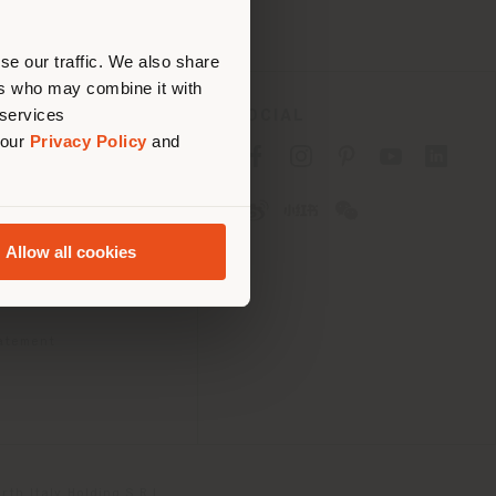
erly
us
)
se our traffic. We also share
ers who may combine it with
 services
SOCIAL
 our
Privacy Policy
and
cy
cy
Allow all cookies
ons
 Passport
tatement
th Italy Holding S.R.L