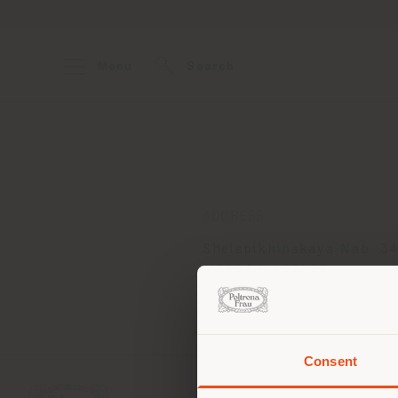
Menu
Search
ADDRESS
Shelepikhinskaya Nab. 34
MOSCOW 123290
Get directions
Consent
You 