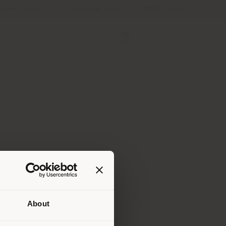
Store Locator
Service & Tools
B2B E-Shop
About
 than