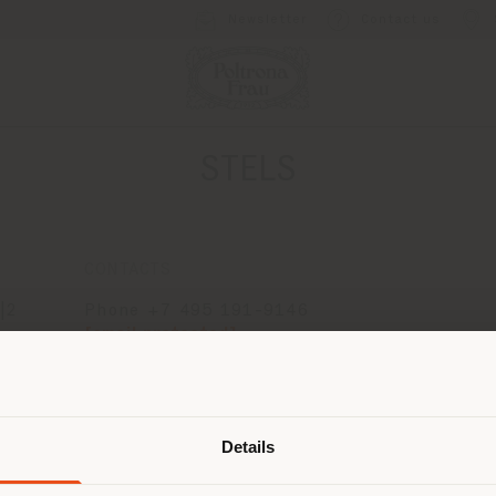
Newsletter
Contact us
STELS
CONTACTS
|2
Phone +7 495 191-9146
[email protected]
APPOINTMENT REQUEST
Shipping country
Details
are browsing in a different country