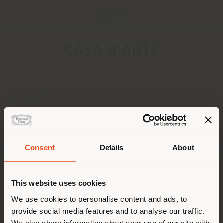
CASA D'ARTE
ADDRESS
Raffle Tower, White City
Baku 1025
Get directions
Consent
Details
About
Shipping country
CONTACTS
Phone + 994 50 203 25 22
This website uses cookies
[email protected]
You are browsing in a
We use cookies to personalise content and ads, to
APPOINTMENT REQUEST
provide social media features and to analyse our traffic.
different country than your
We also share information about your use of our site with