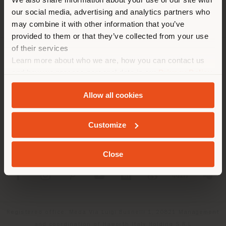
location. We suggest you to
our social media, advertising and analytics partners who
properly locate yourself to
may combine it with other information that you’ve
make purchases. (
us
)
provided to them or that they’ve collected from your use
of their services
Learn more about who we are, how you can contact us
COMPANY
STAY IN SELECTED COUNTRY
and how we process personal data in our
Privacy Policy
PRODUCT LINE
and
Cookie Policy
.
Allow all cookies
INFO & SERVICES
GEOLOCATED
Customize
LEGAL
Close
SOCIAL
Registered office: Meda Via Luigi Busnelli 1, 20821 Management
and coordination of Haworth Italy Holding S.R.L