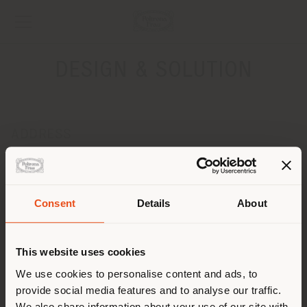
DESIGN & SOLUTION
ADDRESS
7, 9, 11 RUE THIERS
LILLE 59000
Get directions
Consent
Details
About
Shipping country
CONTACTS
Phone +33 03 20 57 99 01
This website uses cookies
[email protected]
You are browsing in a
We use cookies to personalise content and ads, to
APPOINTMENT REQUEST
provide social media features and to analyse our traffic.
different country than your
We also share information about your use of our site with