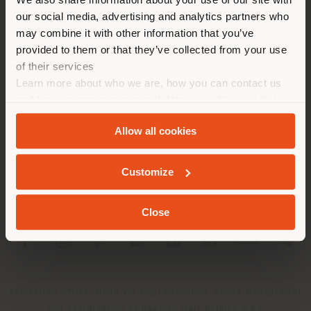
location. We suggest you to
our social media, advertising and analytics partners who
properly locate yourself to
may combine it with other information that you’ve
make purchases. (
us
)
provided to them or that they’ve collected from your use
of their services
Learn more about who we are, how you can contact us
COMPANY
STAY IN SELECTED COUNTRY
and how we process personal data in our
Privacy Policy
PRODUCT LINE
and
Cookie Policy
.
Allow all cookies
INFO & SERVICES
GEOLOCATED
Customize
LEGAL
Close
SOCIAL
Registered office: Meda Via Luigi Busnelli 1, 20821 Management
and coordination of Haworth Italy Holding S.R.L