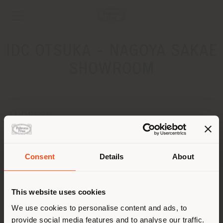
IDC OTSUKA - NAGOYA SAKAE
SHOWROOM
ADDRESS
1-14-27 Higashi-Sakura, Higashi-ku, Nagoya-shi
Aichi 461-0005
Get directions
Consent
Details
About
Shipping country
CONTACTS
This website uses cookies
Phone +81 52 951 4321
You are browsing in a
We use cookies to personalise content and ads, to
[email protected]
APPOINTMENT REQUEST
provide social media features and to analyse our traffic.