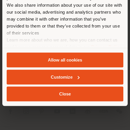
different country than your
We also share information about your use of our site with
location. We suggest you to
our social media, advertising and analytics partners who
properly locate yourself to
may combine it with other information that you’ve
make purchases. (
us
)
provided to them or that they’ve collected from your use
of their services
Learn more about who we are, how you can contact us
STAY IN SELECTED COUNTRY
COMPANY
and how we process personal data in our
Privacy Policy
and
Cookie Policy
.
PRODUCT LINE
Allow all cookies
GEOLOCATED
INFO & SERVICES
Customize
LEGAL
Close
SOCIAL