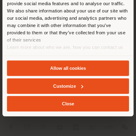
[email protected]
provide social media features and to analyse our traffic.
different country than your
APPOINTMENT REQUEST
We also share information about your use of our site with
location. We suggest you to
our social media, advertising and analytics partners who
properly locate yourself to
may combine it with other information that you’ve
make purchases. (
us
)
provided to them or that they’ve collected from your use
of their services
Learn more about who we are, how you can contact us
STAY IN SELECTED COUNTRY
and how we process personal data in our
Privacy Policy
COMPANY
and
Cookie Policy
.
Allow all cookies
PRODUCT LINE
GEOLOCATED
INFO & SERVICES
Customize
LEGAL
Close
SOCIAL