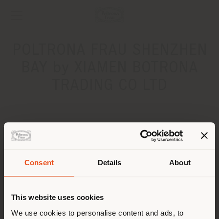
POLTRONA FRAU SHENZHEN
BAY by XIAMEN BOTRONA
TRADING CO LTD
ADDRESS
No.3088 Zhongxin Road, Nanshan District, Shenzhen
Shenzhen Bay 518054
Consent
Details
About
Get directions
Shipping country
CONTACTS
This website uses cookies
You are browsing in a
We use cookies to personalise content and ads, to
Phone +86 0755 22677930