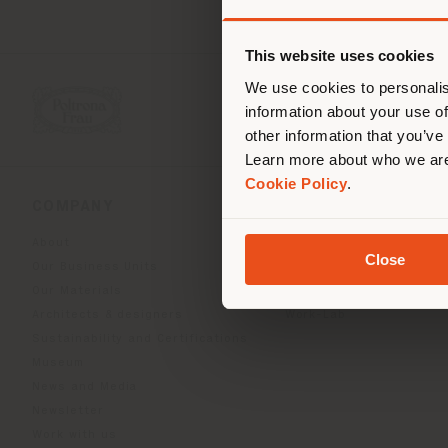
You 
you
This website uses cookies
lo
We use cookies to personalis
information about your use of
other information that you’ve
Learn more about who we are
Cookie Policy
.
COMPANY
PRODUCT LINE
About
Indoor Living
Close
Our Business Units
Outdoor Boundless Livin
Our Materials
Beautilities accessories
Architects & designers
Work-Lab
Sustainability and Certifications
Museum
News and Media
Newsletter
Work with us