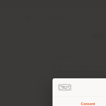
Menu
Search
POL
ADDRESS
6-7, Union Heights, Next 
Lalbhai Cricket Stadium,
Dumas Road
SURAT 395007
Get directions
Consent