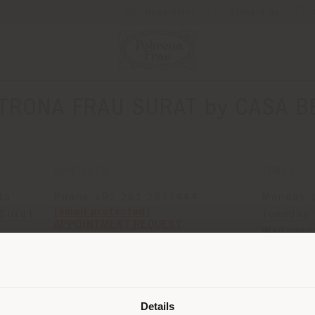
Newsletter
Contact us
TRONA FRAU SURAT by CASA B
CONTACTS
TIMES
to
Phone +91 261 2977444
Monday 1
[email protected]
 Surat
Tuesday 
APPOINTMENT REQUEST
Wednesda
Thursday
Shipping country
Friday 1
Saturday
Sunday 1
Details