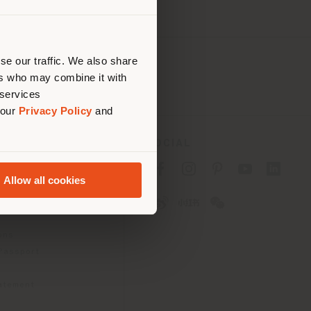
 than
erly
us
)
se our traffic. We also share
ers who may combine it with
 services
 our
Privacy Policy
and
SOCIAL
cy
Allow all cookies
cy
ons
 Passport
tatement