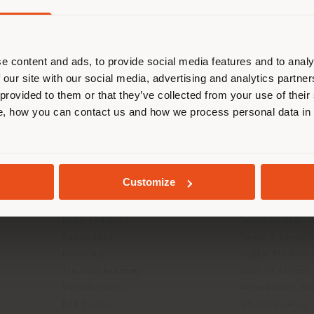
are browsing in a different country
r location. We suggest you to prop
cate yourself to make purchases. (
e content and ads, to provide social media features and to analy
 our site with our social media, advertising and analytics partn
 provided to them or that they’ve collected from your use of their
STAY IN SELECTED COUNTRY
, how you can contact us and how we process personal data in
INFO & SERVICES
LEGAL
GEOLOCATED
Contact Us
B2C Privacy poli
Customize
g
FAQ
B2B Privacy poli
Store Locator
Cookie Policy
Reserved Area
Terms of use
Catalogues
Terms & Conditi
Press Kit
Digital Product
Training Academy
Code of ethics
Virtual Tours
Accessibility S
B2B E-shop
Whistleblowing