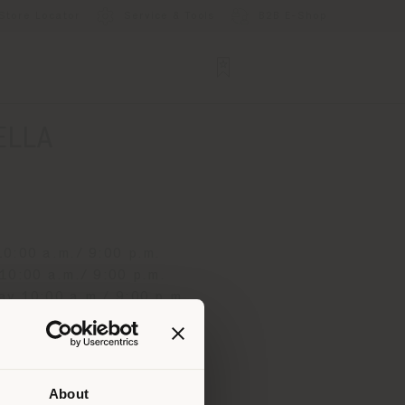
Store Locator
Service & Tools
B2B E-Shop
ELLA
0:00 a.m./ 9:00 p.m.
10:00 a.m./ 9:00 p.m.
y 10:00 a.m./ 9:00 p.m.
 10:00 a.m./ 9:00 p.m.
0:00 a.m./ 9:00 p.m.
 10:00 a.m./ 9:00 p.m.
0:00 a.m./ 4:00 p.m.
About