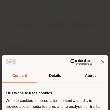
U-LIVING SUZHOU SHOWROOM
ADDRESS
BUILDING NO. 19, EAST HARMONY SKY SCREEN STREET,
TIMES SQUARE, SUZHOU INDUSTRIAL PARK DIST.
SUZHOU
Get directions
Consent
Details
About
Shipping country
CONTACTS
This website uses cookies
Phone +86 0512-6523 0208
[email protected]
You are browsing in a
We use cookies to personalise content and ads, to
APPOINTMENT REQUEST
provide social media features and to analyse our traffic.
different country than your