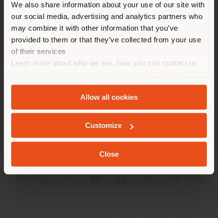
We also share information about your use of our site with
location. We suggest you to
our social media, advertising and analytics partners who
properly locate yourself to
may combine it with other information that you’ve
make purchases. (
us
)
provided to them or that they’ve collected from your use
of their services
Learn more about who we are, how you can contact us
COMPANY
STAY IN SELECTED COUNTRY
and how we process personal data in our
Privacy Policy
and
Cookie Policy
.
PRODUCT LINE
Allow all cookies
INFO & SERVICES
GEOLOCATED
Customize
LEGAL
Close
SOCIAL
Registered office: Meda Via Luigi Busnelli 1, 20821 Management