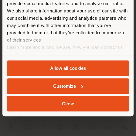
[email protected]
provide social media features and to analyse our traffic.
diverso da quello della tua
RICHIEDI APPUNTAMENTO
We also share information about your use of our site with
localizzazione. Si consiglia di
our social media, advertising and analytics partners who
localizzarsi correttamente per
may combine it with other information that you’ve
effettuare acquisti. (
us
)
provided to them or that they’ve collected from your use
of their services
Learn more about who we are, how you can contact us
RIMANI NEL PAESE SELEZIONATO
and how we process personal data in our
Privacy Policy
AZIENDA
and
Cookie Policy
.
Allow all cookies
LINEE DI PRODOTTO
GEOLOCALIZZATI
INFO & SERVIZI
Customize
LEGALE
Close
SOCIAL