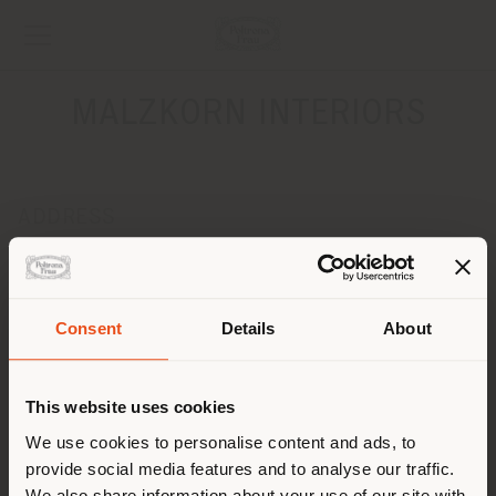
MALZKORN INTERIORS
ADDRESS
KAISERSWERSTHER MARKT 43
DUESSELDORF 40489
Get directions
Consent
Details
About
Shipping country
CONTACTS
Phone +49021143615726
This website uses cookies
[email protected]
You are browsing in a
We use cookies to personalise content and ads, to
APPOINTMENT REQUEST
provide social media features and to analyse our traffic.
different country than your
We also share information about your use of our site with