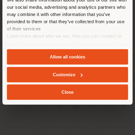
location. We suggest you to
our social media, advertising and analytics partners who
properly locate yourself to
may combine it with other information that you’ve
make purchases. (
us
)
provided to them or that they’ve collected from your use
of their services
Learn more about who we are, how you can contact us
COMPANY
STAY IN SELECTED COUNTRY
and how we process personal data in our
Privacy Policy
PRODUCT LINE
and
Cookie Policy
.
Allow all cookies
INFO & SERVICES
GEOLOCATED
Customize
LEGAL
Close
SOCIAL
Registered office: Meda Via Luigi Busnelli 1, 20821 Management
and coordination of Haworth Italy Holding S.R.L