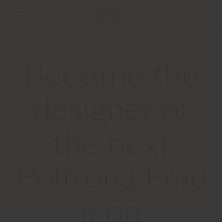
Become the
designer of
the next
Poltrona Frau
icon