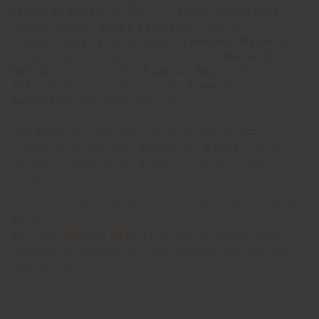
Leonardo Allasia
, Director of Global Marketing &
Communications,
Mirko Splendiani
, Director of
Product Design & Development,
Emanuele Macarra
,
Global Sales Director Custom Interiors,
Marco Di
Mattia
, VP Sales EMEA,
Federico Muzio
, VP Sales
APAC, Greater China & India, and
Francesco
Secchiaroli
, VP Sales Americas.
The winner will see their design produced and
showcased at the
2027 Salone del Mobile
in Milan,
joining the prestigious group of creatives that
collaborate with Poltrona Frau.
Show your talent and leave your mark on the world of
design!
Visit the
official website
for all the details and
registration instructions. Applications are open until
June 30, 2025.