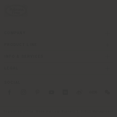
COMPANY
PRODUCT LINE
INFO & SERVICES
LEGAL
SOCIAL
Registered office: Meda Via Luigi Busnelli 1, 20821 Management