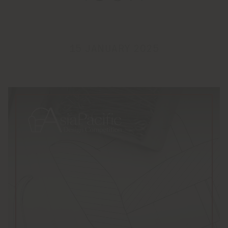
15 JANUARY 2025