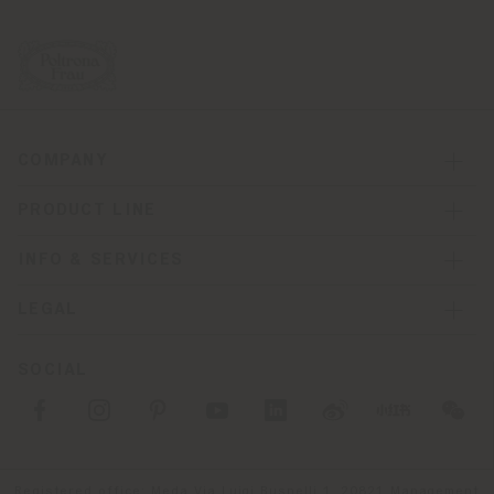
COMPANY
PRODUCT LINE
INFO & SERVICES
LEGAL
SOCIAL
Registered office: Meda Via Luigi Busnelli 1, 20821 Management