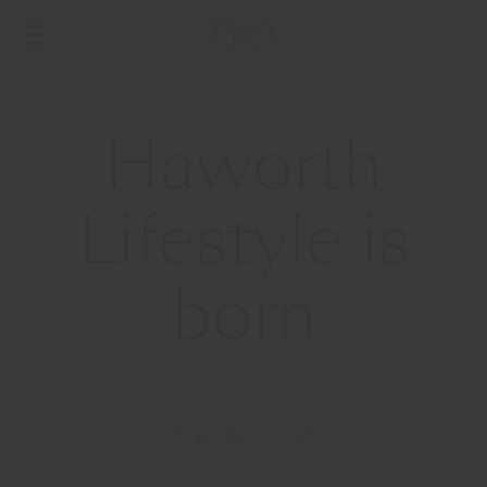
Haworth
Lifestyle is
born
25 MARCH 2025