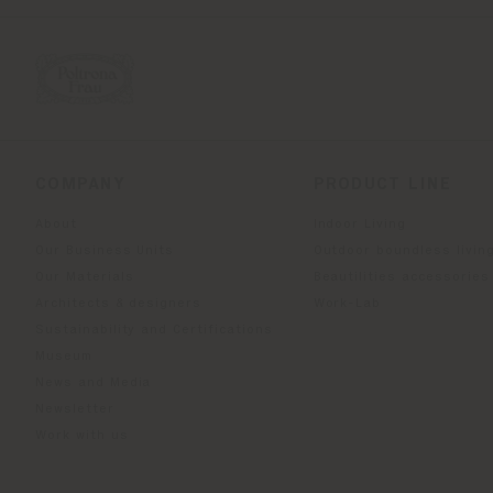
COMPANY
PRODUCT LINE
About
Indoor Living
Our Business Units
Outdoor boundless livin
Our Materials
Beautilities accessories
Architects & designers
Work-Lab
Sustainability and Certifications
Museum
News and Media
Newsletter
Work with us