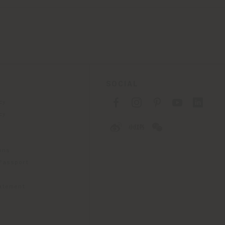
SOCIAL
cy
cy
ons
 Passport
tatement