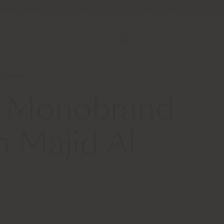
Store Locator
Service & Tools
B2B E-Shop
Futtaim
st Monobrand
h Majid Al