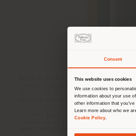
Consent
You 
you
Majid Al Futtaim
, a leading shopping malls,
This website uses cookies
lo
opening of Poltrona Frau’s
first monobrand
We use cookies to personalis
strengthens the presence of the
Poltrona F
information about your use of
expansion following the successful openings
other information that you’ve
Learn more about who we are
The store spans 320 sqm on the first floor 
Cookie Policy
.
visitors into an elegant and immersive envi
AMDL CIRCLE
under the direction of archit