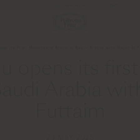
Newsletter
Contact us
ens its first Monobrand Store in Saudi Arabia with Majid Al 
au opens its fir
Saudi Arabia wit
Futtaim
23 MAY 2025