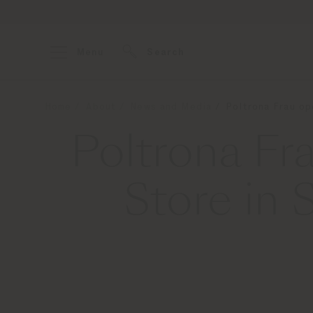
Menu
Search
Home
About
News and Media
Poltrona Frau op
Poltrona Fr
Store in 