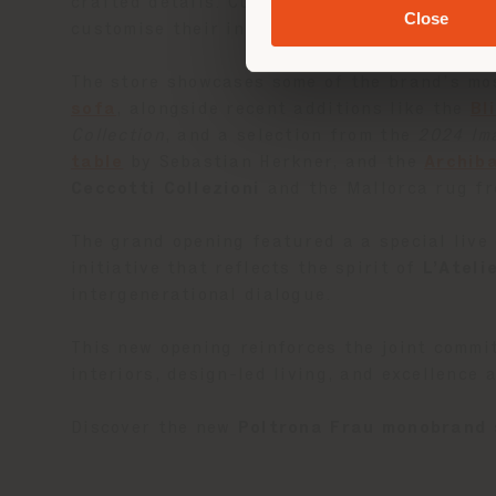
crafted details. Curated lifestyle settings i
Close
customise their interiors with an haute cou
The store showcases some of the brand’s mos
sofa
, alongside recent additions like the
Bl
Collection
, and a selection from the
2024 Im
table
by Sebastian Herkner, and the
Archib
Ceccotti Collezioni
and the Mallorca rug f
The grand opening featured a a special live
initiative that reflects the spirit of
L’Ateli
intergenerational dialogue.
This new opening reinforces the joint commi
interiors, design-led living, and excellence 
Discover the new
Poltrona Frau monobrand 