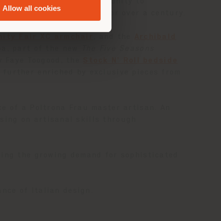
y offers clients the opportunity to
Allow all cookies
s defined Poltrona Frau for over a century.
nity Fair XC armchair
, and the
Archibald
ba, part of the new
The Five Seasons
 Faye Toogood, the
Stock N’ Roll bedside
further enriched by exclusive pieces from
ce of a Poltrona Frau master artisan. An
sing on artisanal skills through
ting the growing demand for sophisticated
nce of Italian design.