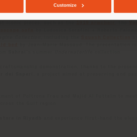
nvite exploration, while a dedicated Material Librar
Customize
ture approach—highlighting the savoir-faire that ha
t iconic pieces, such as the
1919 armchair
, the
Va
isscape sofa
by Ludovica Serafini + Roberto Palom
agine Collection
, including the
Squash Collection
by
ald bed
by Jean-Marie Massaud. The presentation is 
rom
Sahrai
’s summer
Underwaterlife
collection.
 craftsmanship demonstration, thanks to the presen
er dei Saperi
, a project aimed at preserving and pas
tment of Poltrona Frau and Majid Al Futtaim to mee
across the Gulf region.
store in Riyadh
and experience first-hand the elega