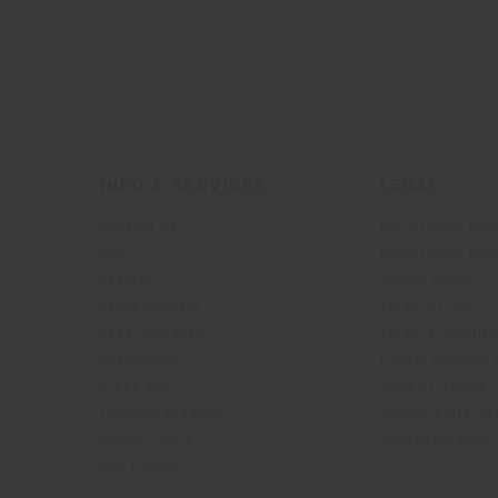
INFO & SERVICES
LEGAL
Contact Us
B2C Privacy poli
g
FAQ
B2B Privacy poli
Returns
Cookie Policy
Store Locator
Terms of use
Reserved Area
Terms & Conditi
Catalogues
Digital Product
Press Kit
Code of ethics
Training Academy
Accessibility S
Virtual Tours
Whistleblowing
B2B E-shop