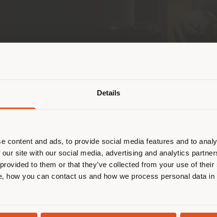
Shipping country
Details
are browsing in a different country
r location. We suggest you to prop
 communities, retail, and leisure pioneer across th
cate yourself to make purchases. (
 store in Saudi Arabia
, located in the prestigious 
e content and ads, to provide social media features and to analy
rau
brand and its partnership in the Gulf region and
 our site with our social media, advertising and analytics partn
 in the United Arab Emirates.
 provided to them or that they’ve collected from your use of their
STAY IN SELECTED COUNTRY
, how you can contact us and how we process personal data in
of Centria Mall—Riyadh’s iconic destination for in
ronment inspired by the intimacy of a contemporary 
ect
Michele De Lucchi
, the space is distinguished b
GEOLOCATED