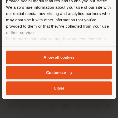
provide social media features and to analyse our traffic.
different country than your
APPOINTMENT REQUEST
We also share information about your use of our site with
location. We suggest you to
our social media, advertising and analytics partners who
properly locate yourself to
may combine it with other information that you’ve
make purchases. (
us
)
provided to them or that they’ve collected from your use
of their services
Learn more about who we are, how you can contact us
STAY IN SELECTED COUNTRY
and how we process personal data in our
Privacy Policy
COMPANY
and
Cookie Policy
.
Allow all cookies
PRODUCT LINE
GEOLOCATED
INFO & SERVICES
Customize
LEGAL
Close
SOCIAL