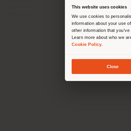
News and Media
you
This website uses cookies
Newsletter
lo
Work with us
We use cookies to personalis
information about your use of
other information that you’ve
Learn more about who we are
Cookie Policy
.
Registered office: Me
Operationa
© 2026 
Close