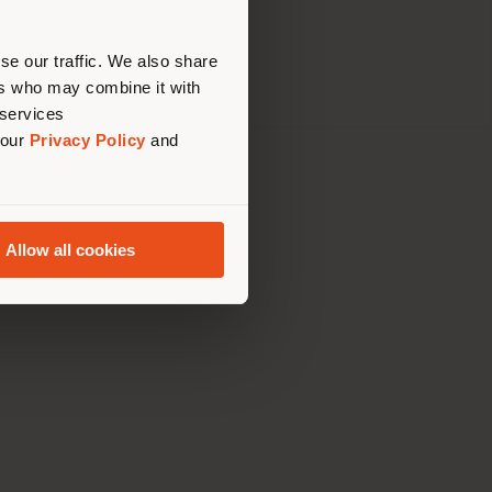
erly
tatement
us
)
se our traffic. We also share
ers who may combine it with
 services
 our
Privacy Policy
and
th Italy Holding S.R.L
olentino MC
79060017
Allow all cookies