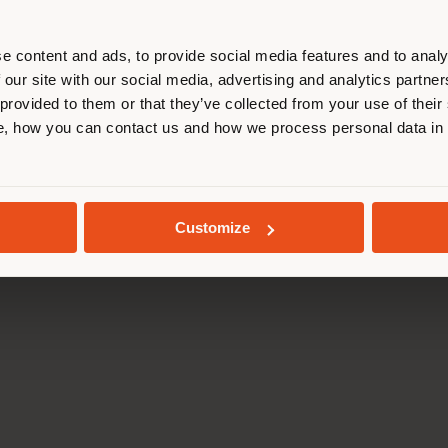
Press Kit
Code of ethics
r location. We suggest you to prop
Training Academy
Accessibility S
cate yourself to make purchases. (
Virtual Tours
Whistleblowing
e content and ads, to provide social media features and to analy
B2B E-shop
 our site with our social media, advertising and analytics partn
 provided to them or that they’ve collected from your use of their
STAY IN SELECTED COUNTRY
, how you can contact us and how we process personal data in
da Via Luigi Busnelli 1, 20821 Management and coordination of Hawor
l and Administrative Headquarters: Via Sandro Pertini, 22,62029 T
GEOLOCATED
Poltrona Frau S.p.a. single member. All rights reserved. - VAT 050
Customize