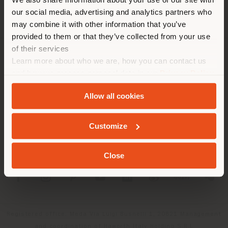
location. We suggest you to
our social media, advertising and analytics partners who
properly locate yourself to
may combine it with other information that you’ve
make purchases. (
us
)
provided to them or that they’ve collected from your use
of their services
Learn more about who we are, how you can contact us
COMPANY
STAY IN SELECTED COUNTRY
and how we process personal data in our
Privacy Policy
PRODUCT LINE
and
Cookie Policy
.
Allow all cookies
INFO & SERVICES
GEOLOCATED
Customize
LEGAL
Close
SOCIAL
Registered office: Meda Via Luigi Busnelli 1, 20821 Management
and coordination of Haworth Italy Holding S.R.L