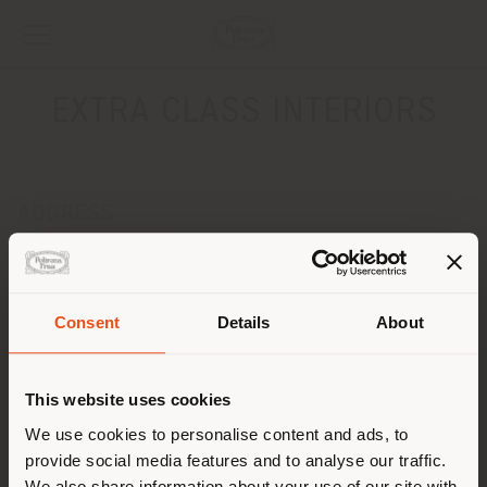
EXTRA CLASS INTERIORS
ADDRESS
LENINSKY PROSPECT 26
MOSCOW 119121
Get directions
Consent
Details
About
Shipping country
CONTACTS
Phone 0074959543725
This website uses cookies
[email protected]
You are browsing in a
We use cookies to personalise content and ads, to
APPOINTMENT REQUEST
provide social media features and to analyse our traffic.
different country than your
We also share information about your use of our site with