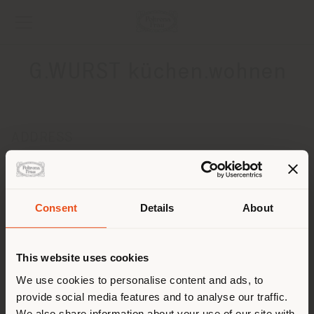
G.WURST küchen.wohnen
ADDRESS
SEERHEINSTRASSE 8
STOCKACH 78333
Get directions
Consent
Details
About
Shipping country
CONTACTS
Phone +49 (0) 77 71 63 499 50
This website uses cookies
[email protected]
You are browsing in a
We use cookies to personalise content and ads, to
APPOINTMENT REQUEST
provide social media features and to analyse our traffic.
different country than your
We also share information about your use of our site with