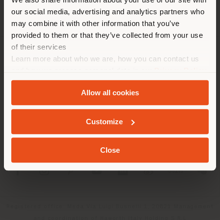
location. We suggest you to
our social media, advertising and analytics partners who
properly locate yourself to
may combine it with other information that you’ve
make purchases. (
us
)
provided to them or that they’ve collected from your use
of their services
Learn more about who we are, how you can contact us
COMPANY
STAY IN SELECTED COUNTRY
and how we process personal data in our
Privacy Policy
PRODUCT LINE
and
Cookie Policy
.
Allow all cookies
INFO & SERVICES
GEOLOCATED
Customize
LEGAL
Close
SOCIAL
Registered office: Meda Via Luigi Busnelli 1, 20821 Management
and coordination of Haworth Italy Holding S.R.L