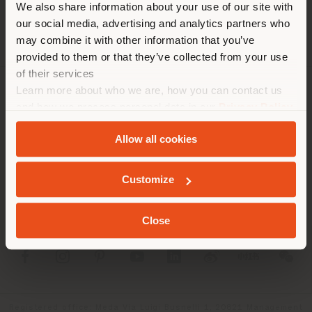
We also share information about your use of our site with
location. We suggest you to
our social media, advertising and analytics partners who
properly locate yourself to
may combine it with other information that you’ve
make purchases. (
us
)
provided to them or that they’ve collected from your use
of their services
Learn more about who we are, how you can contact us
COMPANY
STAY IN SELECTED COUNTRY
and how we process personal data in our
Privacy Policy
and
Cookie Policy
.
PRODUCT LINE
Allow all cookies
INFO & SERVICES
GEOLOCATED
Customize
LEGAL
Close
SOCIAL
Registered office: Meda Via Luigi Busnelli 1, 20821 Management