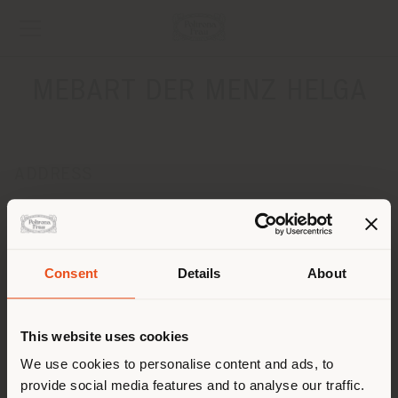
MEBART DER MENZ HELGA
ADDRESS
VIA STATALE 118
POSTAL 39014
Get directions
Consent
Details
About
CONTACTS
Shipping country
Phone 0473 291555
This website uses cookies
Fax 0473 291556
[email protected]
You are browsing in a
We use cookies to personalise content and ads, to
APPOINTMENT REQUEST
provide social media features and to analyse our traffic.
different country than your