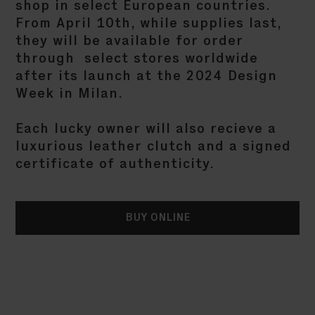
shop in select European countries.
From April 10th, while supplies last,
they will be available for order
through select stores worldwide
after its launch at the 2024 Design
Week in Milan.
Each lucky owner will also recieve a
luxurious leather clutch and a signed
certificate of authenticity.
BUY ONLINE