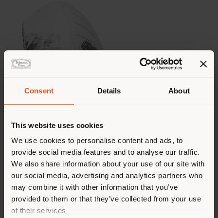
Consent
Details
About
This website uses cookies
We use cookies to personalise content and ads, to
provide social media features and to analyse our traffic.
We also share information about your use of our site with
our social media, advertising and analytics partners who
may combine it with other information that you’ve
provided to them or that they’ve collected from your use
of their services