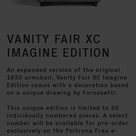
VANITY FAIR XC
IMAGINE EDITION
An expanded version of the original
1930 armchair, Vanity Fair XC Imagine
Edition comes with a decoration based
on a unique drawing by Fornasetti.
This unique edition is limited to 50
individually numbered pieces. A select
number will be available for pre-order
exclusively on the Poltrona Frau e-