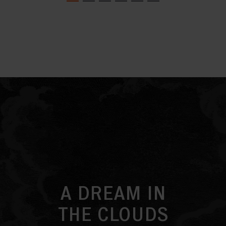
A DREAM IN
THE CLOUDS