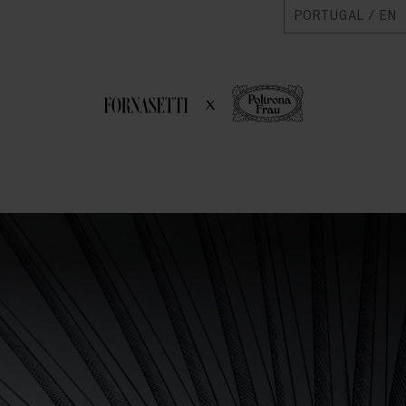
PORTUGAL / EN