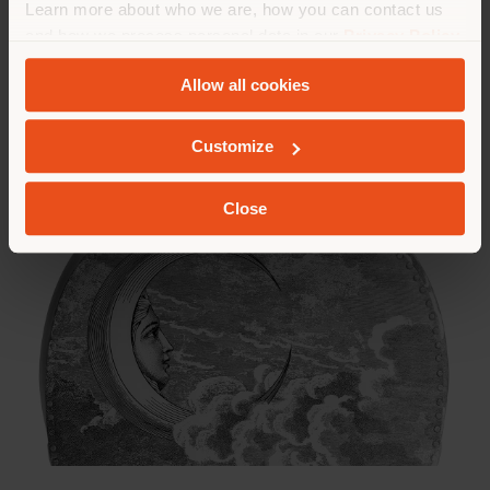
Learn more about who we are, how you can contact us
and how we process personal data in our
Privacy Policy
and
Cookie Policy
.
Allow all cookies
Customize
Close