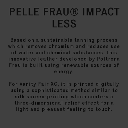
PELLE FRAU® IMPACT
LESS
Based on a sustainable tanning process
which removes chromium and reduces use
of water and chemical substances, this
innovative leather developed by Poltrona
Frau is built using renewable sources of
energy.
For Vanity Fair XC, it is printed digitally
using a sophisticated method similar to
silk screen-printing which confers a
three-dimensional relief effect for a
light and pleasant feeling to touch.