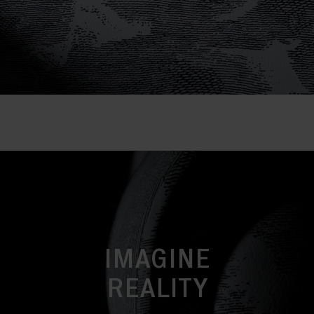
IMAGINE
REALITY