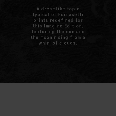
A dreamlike topic
typical of Fornasetti
prints redefined for
this Imagine Edition,
featuring the sun and
the moon rising from a
whirl of clouds.