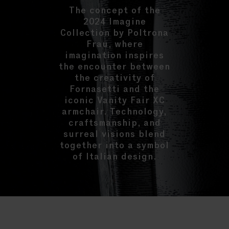
The concept of the
2024 Imagine
Collection by Poltrona
Frau, where
imagination inspires
the encounter between
the creativity of
Fornasetti and the
iconic Vanity Fair XC
armchair. Technology,
craftsmanship, and
surreal visions blend
together into a symbol
of Italian design.