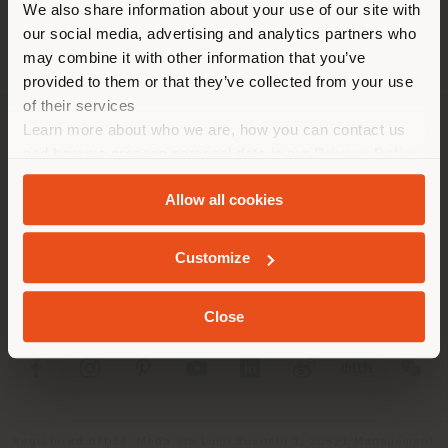
We also share information about your use of our site with
location. We suggest you to
our social media, advertising and analytics partners who
properly locate yourself to
may combine it with other information that you’ve
make purchases. (
us
)
provided to them or that they’ve collected from your use
of their services
Learn more about who we are, how you can contact us
COMPANY
STAY IN SELECTED COUNTRY
and how we process personal data in our
Privacy Policy
and
Cookie Policy
.
PRODUCT LINE
Allow all cookies
INFO & SERVICES
GEOLOCATED
Customize
LEGAL
Close
SOCIAL
Registered office: Meda Via Luigi Busnelli 1, 20821 Management