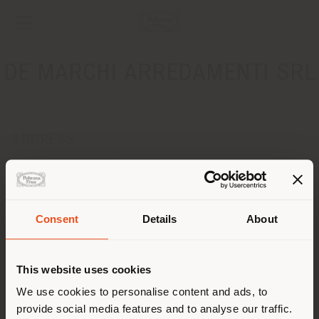
DE MARCHI ARREDAMENTI SRL
ADDRESS
VIA FERRARO 21
BASSANO DEL GRAPPA 36061
Get directions
Consent
Details
About
CONTACTS
Shipping country
Phone 0424 567 756
This website uses cookies
Fax 0424 566 791
[email protected]
You are browsing in a
We use cookies to personalise content and ads, to
APPOINTMENT REQUEST
provide social media features and to analyse our traffic.
different country than your