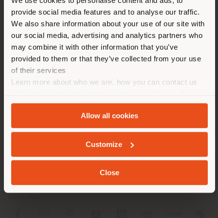
You are browsing in a
We use cookies to personalise content and ads, to
Fax +49 (0) 302299423
provide social media features and to analyse our traffic.
different country than your
[email protected]
APPOINTMENT REQUEST
We also share information about your use of our site with
location. We suggest you to
our social media, advertising and analytics partners who
properly locate yourself to
may combine it with other information that you’ve
make purchases. (
us
)
provided to them or that they’ve collected from your use
of their services
Learn more about who we are, how you can contact us
STAY IN SELECTED COUNTRY
and how we process personal data in our
Privacy Policy
COMPANY
and
Cookie Policy
.
Allow all cookies
PRODUCT LINE
GEOLOCATED
Customize
INFO & SERVICES
LEGAL
Close
SOCIAL