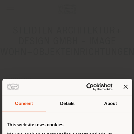
STEIDTEN ARCHITEKTUR+
DESIGN GMBH - IMAGE
WOHN+OBJEKTEINRICHTUNGE
ADDRESS
WILHELMSTRASSE 43G / ECKE LEIPZIGER STRASSE 121
BERLIN-MITTE 10117
Consent
Details
About
Get directions
Shipping country
CONTACTS
This website uses cookies
Phone +49 (0) 30 2299407