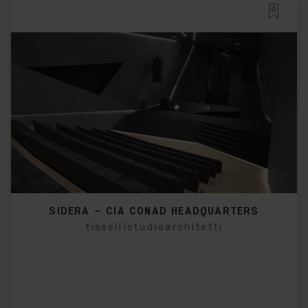
SIDERA – CIA CONAD HEADQUARTERS
tissellistudioarchitetti