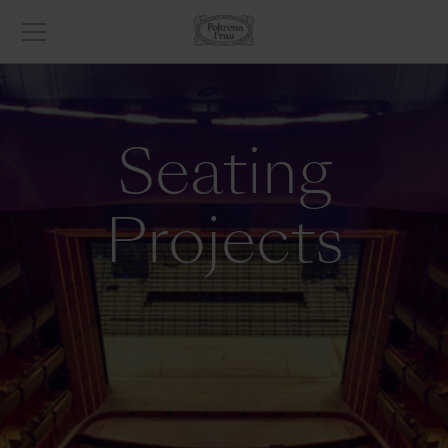
Seating
Projects