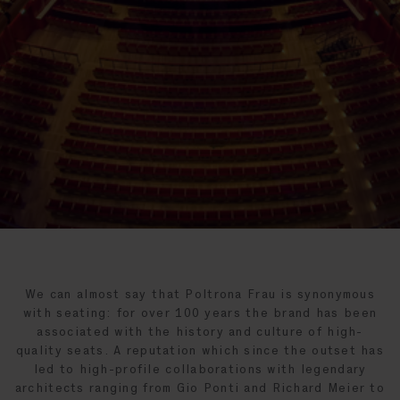
We can almost say that Poltrona Frau is synonymous
with seating: for over 100 years the brand has been
associated with the history and culture of high-
quality seats. A reputation which since the outset has
led to high-profile collaborations with legendary
architects ranging from Gio Ponti and Richard Meier to