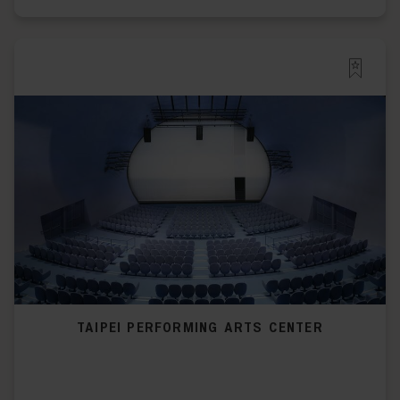
TAIPEI PERFORMING ARTS CENTER