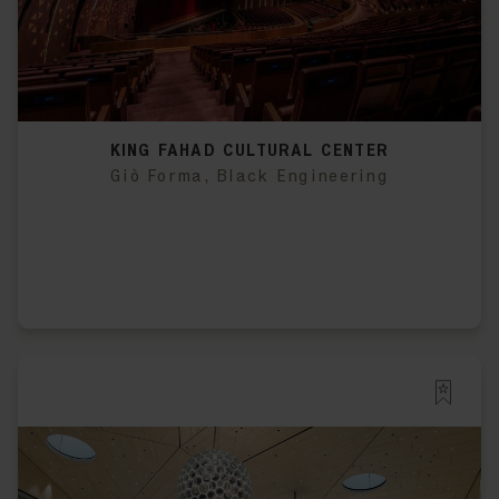
KING FAHAD CULTURAL CENTER
Giò Forma, Black Engineering