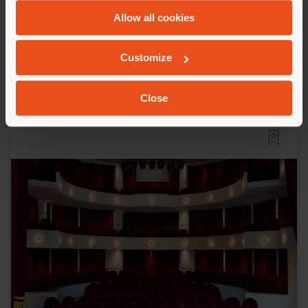
and
Cookie Policy
.
Jean Nouvel
Allow all cookies
Customize
Close