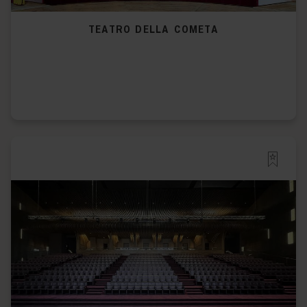
TEATRO DELLA COMETA