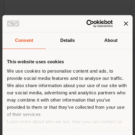
Consent
Details
About
This website uses cookies
We use cookies to personalise content and ads, to
provide social media features and to analyse our traffic.
We also share information about your use of our site with
our social media, advertising and analytics partners who
may combine it with other information that you’ve
provided to them or that they’ve collected from your use
of their services
Learn more about who we are, how you can contact us
and how we process personal data in our
Privacy Policy
FONDATION CARTIER POUR L'ART CONTEMPORAIN