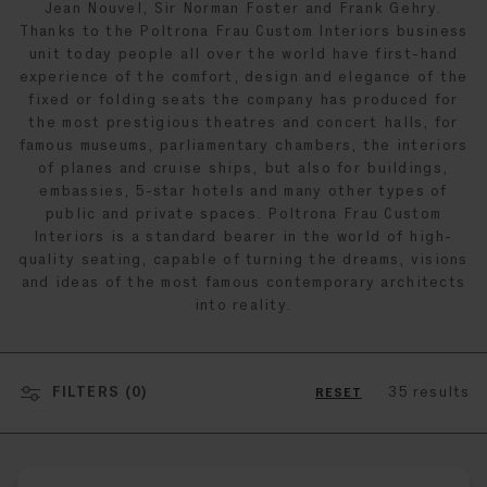
Jean Nouvel, Sir Norman Foster and Frank Gehry.
Thanks to the Poltrona Frau Custom Interiors business
unit today people all over the world have first-hand
experience of the comfort, design and elegance of the
fixed or folding seats the company has produced for
the most prestigious theatres and concert halls, for
famous museums, parliamentary chambers, the interiors
of planes and cruise ships, but also for buildings,
embassies, 5-star hotels and many other types of
public and private spaces. Poltrona Frau Custom
Interiors is a standard bearer in the world of high-
quality seating, capable of turning the dreams, visions
and ideas of the most famous contemporary architects
into reality.
FILTERS (
0
)
35 results
RESET