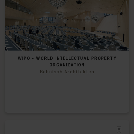
WIPO - WORLD INTELLECTUAL PROPERTY
ORGANIZATION
Behnisch Architekten