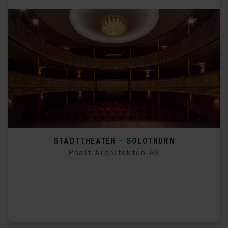
STADTTHEATER - SOLOTHURN
Phalt Architekten AG