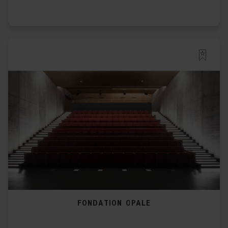
FONDATION OPALE