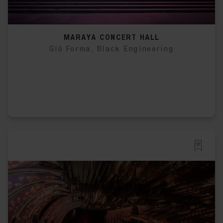
MARAYA CONCERT HALL
Giò Forma, Black Engineering