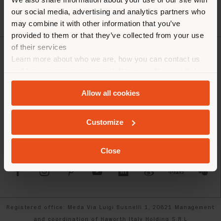
our social media, advertising and analytics partners who
may combine it with other information that you’ve
provided to them or that they’ve collected from your use
of their services
Learn more about who we are, how you can contact us
COMPANY
and how we process personal data in our
Privacy Policy
PRODUCT LINE
and
Cookie Policy
.
Allow all cookies
INFO & SERVICES
Customize
LEGAL
Close
SOCIAL
Registered office: Meda Via Luigi Busnelli 1, 20821 Management
and coordination of Haworth Italy Holding S.R.L