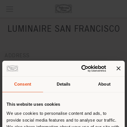
LUMINAIRE SAN FRANCISCO
ADDRESS
128 Utah Street
San Francisco, CA 94103
Get directions
Consent
Details
About
CONTACTS
Phone +1 415.674.9430
This website uses cookies
[email protected]
We use cookies to personalise content and ads, to
APPOINTMENT REQUEST
provide social media features and to analyse our traffic.
We also share information about your use of our site with