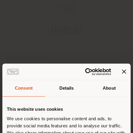
DONUM
ADDRESS
Leopoldplaats 8
ANTWERPEN 2000
Get directions
Consent
Details
About
Shipping country
CONTACTS
Phone +32 3 231 39 18
This website uses cookies
[email protected]
You are browsing in a
We use cookies to personalise content and ads, to
APPOINTMENT REQUEST
provide social media features and to analyse our traffic.
different country than your
We also share information about your use of our site with