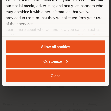
location. We suggest you to
our social media, advertising and analytics partners who
properly locate yourself to
may combine it with other information that you’ve
make purchases. (
us
)
provided to them or that they’ve collected from your use
of their services
Learn more about who we are, how you can contact us
COMPANY
STAY IN SELECTED COUNTRY
and how we process personal data in our
Privacy Policy
PRODUCT LINE
and
Cookie Policy
.
Allow all cookies
INFO & SERVICES
GEOLOCATED
Customize
LEGAL
Close
SOCIAL
Registered office: Meda Via Luigi Busnelli 1, 20821 Management
and coordination of Haworth Italy Holding S.R.L