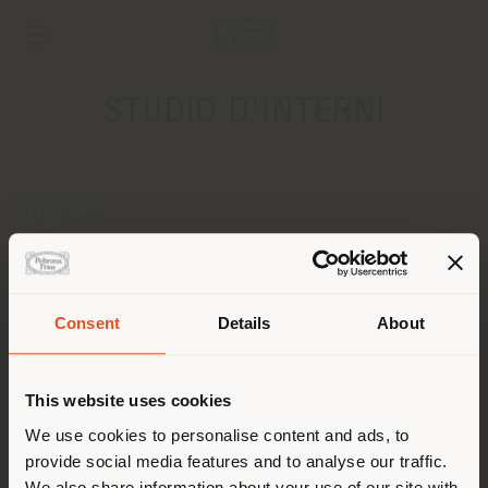
STUDIO D'INTERNI
ADRESSE
VIA G. FRACASSI, 1
CASTIGLION FIBOCCHI 52029
Obtenir des directions
Pays de livraison
Consent
Details
About
CONTACTS
Téléphone 0575/47055
This website uses cookies
Vous naviguez dans un autre
[email protected]
pays que celui où vous vous
We use cookies to personalise content and ads, to
DEMANDER UN RENDEZ-VOUS
provide social media features and to analyse our traffic.
trouvez. Nous vous
We also share information about your use of our site with