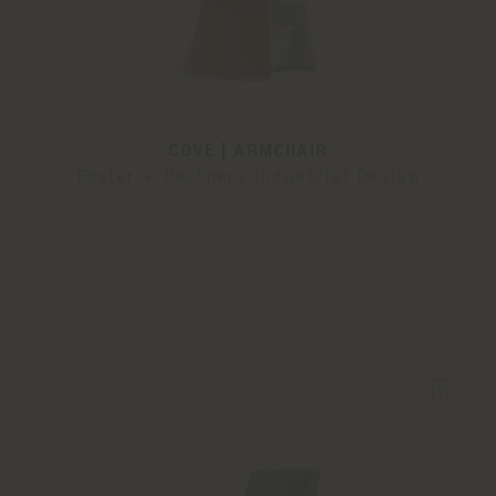
COVE | ARMCHAIR
Foster + Partners Industrial Design