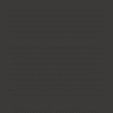
The art, craft, and science of making has been at the
root of Foster + Partners Industrial Design for
decades. Founded by Lord Foster, today the studio
develops and delivers ideas-led products at every
scale, from tables to turbines, in conjunction with
manufacturers, craftspeople, and startups.
Working within an integrated design practice–
collaboration is at the heart of Foster + Partners
Industrial Design’s ethos– and every product is
shaped by a wealth of experiences and global
expertise. The studio is driven by principles of
sustainability, combining rigorous research with a
‘design by making’ ethos. All projects are advanced
through prototyping and making as an iterative
approach– refining designs through trial and error,
digital modelling, and physical craftsmanship.