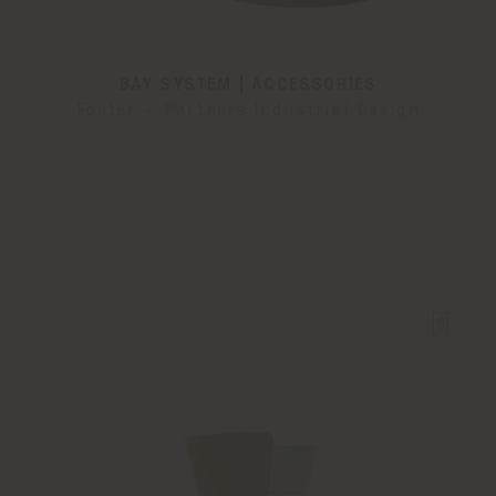
BAY SYSTEM | ACCESSORIES
Foster + Partners Industrial Design