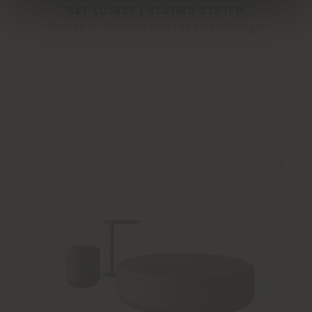
BAY LOUNGE | SEATING SYSTEM
Foster + Partners Industrial Design