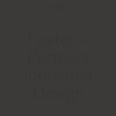
Foster +
Partners
Industrial
Design