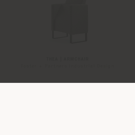
THEA | ARMCHAIR
Foster + Partners Industrial Design