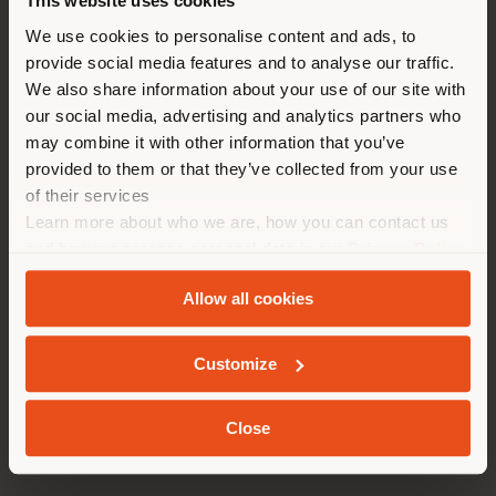
This website uses cookies
You are browsing in a
We use cookies to personalise content and ads, to
provide social media features and to analyse our traffic.
different country than your
We also share information about your use of our site with
location. We suggest you to
our social media, advertising and analytics partners who
properly locate yourself to
may combine it with other information that you’ve
make purchases. (
us
)
provided to them or that they’ve collected from your use
of their services
Learn more about who we are, how you can contact us
STAY IN SELECTED COUNTRY
and how we process personal data in our
Privacy Policy
and
Cookie Policy
.
Allow all cookies
GEOLOCATED
Customize
Close