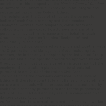
activities. In this perspective, the
Member Code of Conduct
of Haworth Inc., annex sub. "Annex A", is an integral and
substantial part of this Code of Ethics.
The recipients of the Code of Ethics are the corporate
bodies of each Group company and their members,
employees, workers, even temporary, consultants and
collaborators in any capacity, attorneys and any other
person who may act in the name and on behalf of each
Group company (hereinafter, also "Recipients" and,
individually, "Recipient").
The Code of Ethics, considered as a whole and together with
the Organization and Management Model including its
annexes, the latter only if adopted by the individual Group
company, and all the specific procedures approved by each
Group company, must be considered an integral part of the
employment contracts in place and to be stipulated,
pursuant to art. 2104 of the Italian Civil Code.
The violation of the provisions contained in the Code of
Ethics will therefore constitute an offense of a disciplinary
nature and, as such, will be prosecuted and sanctioned by
each Group company pursuant to and for the purposes of
art. 7 of Law 300/1970 and may result in compensation for
damage caused to companies.
As for collaborators, consultants and self-employed workers