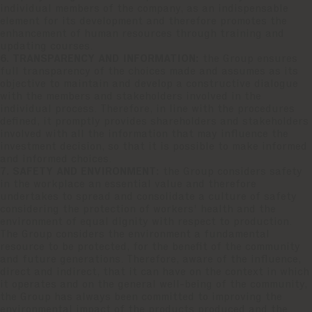
individual members of the company, as an indispensable
element for its development and therefore promotes the
enhancement of human resources through training and
updating courses.
6. TRANSPARENCY AND INFORMATION:
the Group ensures
full transparency of the choices made and assumes as its
objective to maintain and develop a constructive dialogue
with the members and stakeholders involved in the
individual process. Therefore, in line with the procedures
defined, it promptly provides shareholders and stakeholders
involved with all the information that may influence the
investment decision, so that it is possible to make informed
and informed choices.
7. SAFETY AND ENVIRONMENT:
the Group considers safety
in the workplace an essential value and therefore
undertakes to spread and consolidate a culture of safety
considering the protection of workers' health and the
environment of equal dignity with respect to production.
The Group considers the environment a fundamental
resource to be protected, for the benefit of the community
and future generations. Therefore, aware of the influence,
direct and indirect, that it can have on the context in which
it operates and on the general well-being of the community,
the Group has always been committed to improving the
environmental impact of the products produced and the