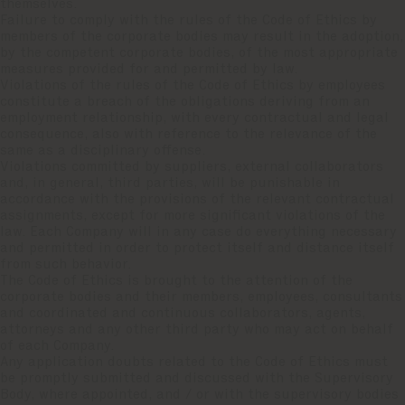
themselves.
Failure to comply with the rules of the Code of Ethics by
members of the corporate bodies may result in the adoption,
by the competent corporate bodies, of the most appropriate
measures provided for and permitted by law.
Violations of the rules of the Code of Ethics by employees
constitute a breach of the obligations deriving from an
employment relationship, with every contractual and legal
consequence, also with reference to the relevance of the
same as a disciplinary offense.
Violations committed by suppliers, external collaborators
and, in general, third parties, will be punishable in
accordance with the provisions of the relevant contractual
assignments, except for more significant violations of the
law. Each Company will in any case do everything necessary
and permitted in order to protect itself and distance itself
from such behavior.
The Code of Ethics is brought to the attention of the
corporate bodies and their members, employees, consultants
and coordinated and continuous collaborators, agents,
attorneys and any other third party who may act on behalf
of each Company.
Any application doubts related to the Code of Ethics must
be promptly submitted and discussed with the Supervisory
Body, where appointed, and / or with the supervisory bodies