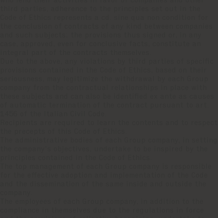
who lend their activities in favor of companies and other
third parties, adherence to the principles set out in the
Code of Ethics represents a cd. sine qua non condition for
the conclusion of contracts of any kind between companies
and such subjects; the provisions thus signed or, in any
case, approved, even for conclusive facts, constitute an
integral part of the contracts themselves.
Due to the above, any violations by third parties of specific
provisions contained in the Code of Ethics, based on their
seriousness, may legitimize the withdrawal by each Group
company from the contractual relationships in place with
these subjects and can also be identified ex ante as causes
of automatic termination of the contract pursuant to art.
1456 of the Italian Civil Code.
Recipients are required to learn the contents and to respect
the precepts of this Code of Ethics.
The administrative bodies of each Group company, in setting
the company's objectives, undertake to be inspired by the
principles contained in the Code of Ethics.
The top management of each Group company is responsible
for the effective adoption and implementation of the Code
and the dissemination of the same inside and outside the
company.
The employees of each Group company, in addition to the
compliance in themselves due to the regulations in force