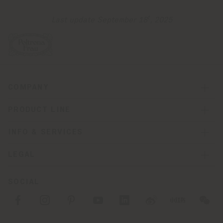
t
Last update September 18
, 2025
COMPANY
PRODUCT LINE
INFO & SERVICES
LEGAL
SOCIAL