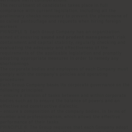
verifiable merit considerations.
The recruitment of candidates takes place in full
compliance with current legislation, including all the
preliminary checks necessary to prevent the phenomena of
so called pantouflage and requests when hiring foreign
workers.
PRINCIPLE 5: Each Group Company has an organization
aimed at ensuring
sound and prudent management
, risk
containment and capital stability, regularly checking and
evaluating the adequacy and effectiveness of the
requirements of the applicable legislation and promptly
adopting appropriate measures in order to remedy any
shortcomings.
The corporate bodies and employees of each Company must
comply with the company's policies and operating
procedures.
Each Group Company bases its corporate governance on the
following principles:
- ensure a division of tasks between and within corporate
bodies such as to ensure the balance of powers and an
effective and constructive dialectic;
- ensure a composition of the company bodies, in terms of
number and professionalism, which allows the effective
performance of their tasks.
PRINCIPLE 6: The Group requires that each Company adopt