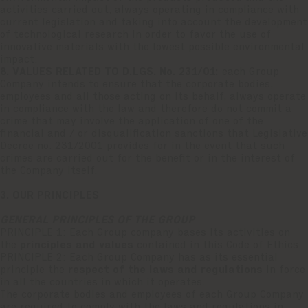
activities carried out, always operating in compliance with
current legislation and taking into account the development
of technological research in order to favor the use of
innovative materials with the lowest possible environmental
impact.
8. VALUES RELATED TO D.LGS. No. 231/01:
each Group
Company intends to ensure that the corporate bodies,
employees and all those acting on its behalf, always operate
in compliance with the law and therefore do not commit a
crime that may involve the application of one of the
financial and / or disqualification sanctions that Legislative
Decree no. 231/2001 provides for in the event that such
crimes are carried out for the benefit or in the interest of
the Company itself.
3. OUR PRINCIPLES
GENERAL PRINCIPLES OF THE GROUP
PRINCIPLE 1: Each Group company bases its activities on
the
principles and values
contained in this Code of Ethics.
PRINCIPLE 2: Each Group Company has as its essential
principle the
respect of the laws and regulations
in force
in all the countries in which it operates.
The corporate bodies and employees of each Group Company
are required to comply with the laws and regulations in