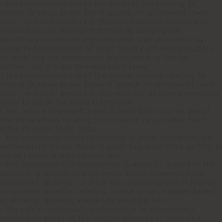
- the indication in one of the declarations relating to
income or value added tax of assets for an amount lower
than the actual amount or fictitious passive elements or
receivables and deemed fictitious by carrying out
objectively or subjectively simulated transactions or by
using false documents or other fraudulent means capable
of hindering the assessment and misleading the tax
authorities in order to evade such taxes;
- the indication in one of the annual returns relating to
income or value added taxes of assets for an amount lower
than the actual amount or non-existent passive elements in
order to evade the taxes themselves;
- the failure to submit, since it is obliged to do so, one of
the declarations relating to income or value added tax in
order to evade those taxes,
- the issuance or issue of invoices or other documents for
non-existent transactions in order to enable third parties to
evade income or value added tax;
- the concealment or destruction in whole or in part of the
accounting records or documents whose conservation is
mandatory, so as not to allow the reconstruction of income
or turnover aimed at evading income or value added taxes,
or aimed at allowing evasion by third parties;
- the use in compensation of non-due or non-existent
receivables aimed at the omitted payment of sums due;