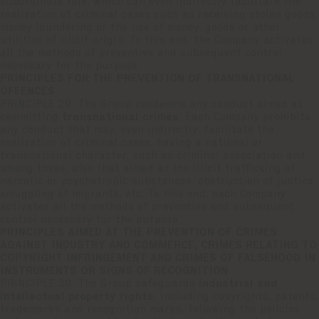
subordinate role, which can even indirectly facilitate the
realization of criminal cases such as receiving stolen goods,
money laundering or the use of money, goods or other
utilities of illicit origin. To this end, the Company activates
all the methods of preventive and subsequent control
necessary for the purpose.
PRINCIPLES FOR THE PREVENTION OF TRANSNATIONAL
OFFENCES
PRINCIPLE 29: The Group condemns any conduct aimed at
committing
transnational crimes
. Each Company prohibits
any conduct that may, even indirectly, facilitate the
realization of criminal cases, having a national or
transnational character, such as criminal association and,
among these, also that aimed at the illicit trafficking of
narcotic or psychotropic substances, obstruction of justice,
smuggling of migrants, etc. To this end, each Company
activates all the methods of preventive and subsequent
control necessary for the purpose.
PRINCIPLES AIMED AT THE PREVENTION OF CRIMES
AGAINST INDUSTRY AND COMMERCE, CRIMES RELATING TO
COPYRIGHT INFRINGEMENT AND CRIMES OF FALSEHOOD IN
INSTRUMENTS OR SIGNS OF RECOGNITION
PRINCIPLE 30: The Group safeguards
industrial and
intellectual property rights
, including copyrights, patents,
trademarks and recognition marks, following the policies