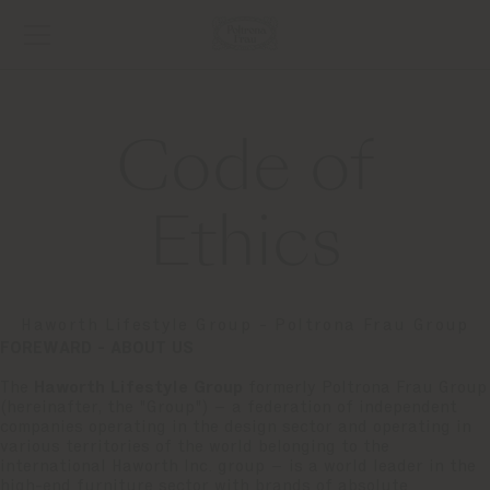
Code of
Ethics
Haworth Lifestyle Group - Poltrona Frau Group
FOREWARD - ABOUT US
The
Haworth Lifestyle Group
formerly Poltrona Frau Group
(hereinafter, the "Group") – a federation of independent
companies operating in the design sector and operating in
various territories of the world belonging to the
international Haworth Inc. group – is a world leader in the
high-end furniture sector with brands of absolute