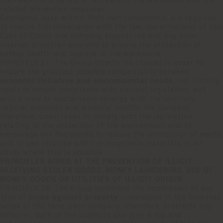
the health and safety of workers in the workplace and the
related prevention measures.
Employees, each within their own competence, are required
to ensure full compliance with the law, the principles of this
Code of Ethics and company procedures and any other
internal provision provided to ensure the protection of
safety, health and hygiene in the workplace.
PRINCIPLE 27: The Group directs its choices in order to
ensure the greatest possible compatibility between
economic initiative and environmental needs
, not limiting
itself to simple compliance with current legislation, but
with a view to sustainable synergy with the territory,
natural elements and workers' health; the Company,
therefore, undertakes to comply with the legislation
relating to the protection of the environment and to
encourage the Recipients to reduce the production of waste
and to use recycled and / or recyclable materials in all
cases where this is possible
PRINCIPLES AIMED AT THE PREVENTION OF ILLICIT
RECEIVING STOLEN GOODS, MONEY LAUNDERING, USE OF
MONEY, GOODS OR UTILITIES OF ILLICIT ORIGIN
PRINCIPLE 28: The Group condemns the commission of any
type of
crime against property
understood in the broadest
sense of the term. Each Company, therefore, prohibits any
behavior, both of the subjects who play a top and