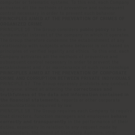
computer or telematic systems. To this end, each Company
activates all the methods of preventive and subsequent
control necessary in order to prevent such behavior.
PRINCIPLES AIMED AT THE PREVENTION OF CRIMES OF
ORGANIZED CRIME
PRINCIPLE 16: The Group considers
public policy
to be a
fundamental interest of the company in which it operates.
The Group therefore condemns the establishment of any
relationship with subjects whose behavior is not based on
principles of verified legality and ethics. To this end, each
Company activates all the methods of preventive and
subsequent control necessary in order to prevent the
establishment and / or maintenance of such relationships.
PRINCIPLES AIMED AT THE PREVENTION OF CORPORATE
CRIME AND CORRUPTION BETWEEN PRIVATE INDIVIDUALS
PRINCIPLE 17: The Group expressly prohibits any conduct,
by anyone, aimed at altering the
correctness and
truthfulness of the data and information contained in
the financial statements
, reports or other corporate
communications required by law.
PRINCIPLE 18: The Group requires each Company to require
that directors, function managers and employees
behave
correctly and transparently
in the performance of their
duties, especially in relation to any request made by
shareholders, the Board of Statutory Auditors, other