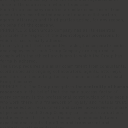
force in the countries in which it operates.
Each Group company requires a similar commitment from
consultants, coordinated and continuous collaborators,
agents, attorneys and third parties acting, for any reason,
on behalf of the company.
PRINCIPLE 3: Each Group Company has as its essential
principle the respect of the
deontological provisions
to
which it has formally adhered.
In carrying out their respective tasks, the corporate bodies
and employees of each Group Company are required to
comply with the ethical provisions to which the Group has
formally adhered.
The Group requires a similar commitment from consultants,
coordinated and ongoing collaborators, agents, attorneys
and third parties acting, for any reason, on behalf of each
Group Company.
PRINCIPLE 4: The Group recognizes the
centrality of human
resources
in the belief that the main success factor of
every company is the professional contribution of the people
who work there, in a framework of loyalty and mutual trust.
In the selection, recruitment and career advancement phase
of personnel, each Group Company carries out evaluations
exclusively on the basis of the correspondence between
expected and required profiles and transparent and