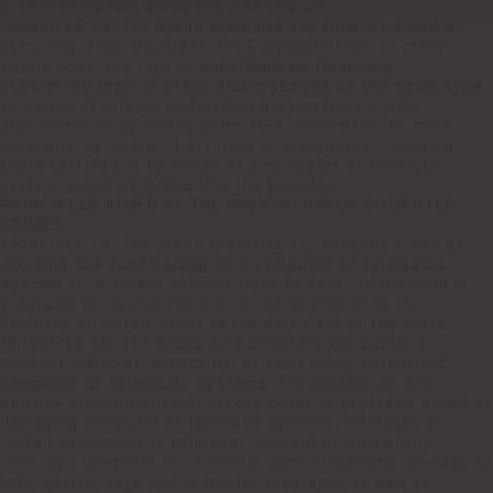
even if of modest value and / or amount.
PRINCIPLE 13: The Group prohibits any conduct aimed at
obtaining, from the State, the European Union or other
public body, any type of
contribution, financing,
subsidized loan or other disbursement of the same type
,
by means of altered or falsified declarations and/or
documents, or by means of omitted information or, more
generally, by means of artifices or deceptions, including
those carried out by means of a computer or telematic
system, aimed at misleading the provider.
PRINCIPLES AIMED AT THE PREVENTION OF COMPUTER
CRIMES
PRINCIPLE 14: The Group prohibits any conduct aimed at
altering the functioning of a computer or telematic
system
or in access without right to data, information or
programs contained therein, aimed at procuring the
Company an unfair profit to the detriment of the State.
PRINCIPLE 15: The Group also prohibits any possible
conduct aimed at: accessing, without being authorized,
computer or telematic systems
; the possession and
abusive dissemination of access codes or programs aimed at
damaging computer or telematic systems; intercept or
install equipment to intercept, prevent or unlawfully
interrupt computer or telematic communications; damage to
information, data and computer programs, as well as