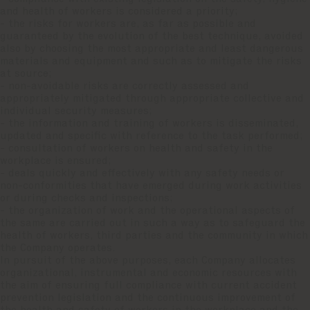
and health of workers is considered a priority;
- the risks for workers are, as far as possible and
guaranteed by the evolution of the best technique, avoided
also by choosing the most appropriate and least dangerous
materials and equipment and such as to mitigate the risks
at source;
- non-avoidable risks are correctly assessed and
appropriately mitigated through appropriate collective and
individual security measures;
- the information and training of workers is disseminated,
updated and specific with reference to the task performed;
- consultation of workers on health and safety in the
workplace is ensured;
- deals quickly and effectively with any safety needs or
non-conformities that have emerged during work activities
or during checks and inspections;
- the organization of work and the operational aspects of
the same are carried out in such a way as to safeguard the
health of workers, third parties and the community in which
the Company operates.
In pursuit of the above purposes, each Company allocates
organizational, instrumental and economic resources with
the aim of ensuring full compliance with current accident
prevention legislation and the continuous improvement of