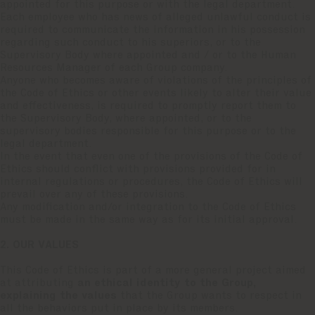
appointed for this purpose or with the legal department.
Each employee who has news of alleged unlawful conduct is
required to communicate the information in his possession
regarding such conduct to his superiors, or to the
Supervisory Body where appointed and / or to the Human
Resources Manager of each Group company.
Anyone who becomes aware of violations of the principles of
the Code of Ethics or other events likely to alter their value
and effectiveness, is required to promptly report them to
the Supervisory Body, where appointed, or to the
supervisory bodies responsible for this purpose or to the
legal department.
In the event that even one of the provisions of the Code of
Ethics should conflict with provisions provided for in
internal regulations or procedures, the Code of Ethics will
prevail over any of these provisions.
Any modification and/or integration to the Code of Ethics
must be made in the same way as for its initial approval.
2. OUR VALUES
This Code of Ethics is part of a more general project aimed
at attributing
an ethical identity to the Group,
explaining the values
that the Group wants to respect in
all the behaviors put in place by its members.