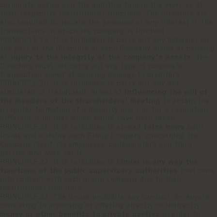
corporate bodies and the auditing firm in the exercise of
their respective institutional functions. The Directors are
also required to declare the presence of any interest in the
transactions in which the company is involved.
PRINCIPLE 19: It is forbidden to carry out any behavior on
the part of the Directors of each Company aimed at causing
an
injury to the integrity of the company's assets
. The
Directors must not carry out any type of corporate
transaction aimed at causing damage to creditors.
PRINCIPLE 20: It is forbidden to carry out any act,
simulated or fraudulent, aimed at
influencing the will of
the members of the shareholders' meeting
to obtain the
irregular formation of a majority and / or for a resolution
different from that which would have been taken.
PRINCIPLE 21: It is forbidden to spread
false news
both
inside and outside each Group Company, concerning the
Company itself, its employees, collaborators and third
parties who work for it.
PRINCIPLE 22: It is forbidden to
hinder in any way the
functions of the public supervisory authorities
that come
into contact with each Group Company due to their
institutional functions.
PRINCIPLE 23: The Group prohibits any conduct, by anyone,
consisting in promising or offering directly or indirectly
money or other benefits to private parties
in order to