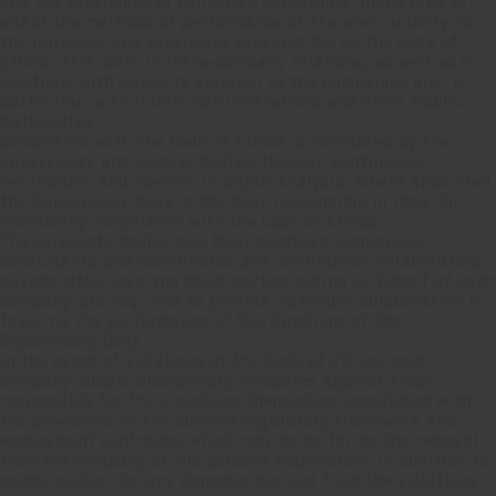
and the provisions of collective bargaining, undertake to
adapt the methods of performance of the work activity to
the purposes and provisions provided for by the Code of
Ethics; this, both in intra-company relations, as well as in
relations with subjects external to the Companies and, in
particular, with Public Administrations and other Public
Authorities.
Compliance with the Code of Ethics is monitored by the
supervisory and control bodies, through continuous
verification and specific in-depth analysis. Where appointed,
the Supervisory Body is the body responsible in Italy for
monitoring compliance with the Code of Ethics.
The corporate bodies and their members, employees,
consultants and coordinated and continuous collaborators,
agents, attorneys and third parties acting on behalf of each
Company, are required to provide maximum collaboration in
favoring the performance of the functions of the
Supervisory Body.
In the event of violations of the Code of Ethics, each
Company adopts disciplinary measures against those
responsible for the violations themselves, consistent with
the provisions of the current regulatory framework and
employment contracts, which may go as far as the removal
from the Company of the persons responsible, in addition to
compensation for any damages derived from the violations