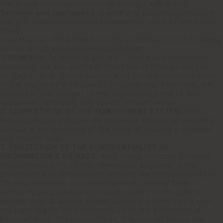
The Group therefore intends to strongly affirm that
fairness and lawfulness
in work and business constitute
and will always constitute an essential value of the Group
itself.
In particular, the Group bases its activities on the following
values, which are considered priorities:
1. HONESTY:
in carrying out their work and professional
activities, the Recipients of this Code of Ethics have the
obligation to diligently comply with the legislation in force
in the countries within which they operate. Therefore, the
pursuit of the interest of the Group Companies is not
capable of justifying non-honest conduct either.
2. CORRECTNESS OF THE MANAGEMENT SYSTEM:
each
Group Company pursues its corporate mission by ensuring
adequate transparency of the decision-making processes
and choices made.
3. PROTECTION OF THE CONFIDENTIALITY OF
INFORMATION & PRIVACY:
each Group Company protects
the confidentiality of the information acquired in the
performance of its business. ensures the confidentiality of
the information in its possession and refrains from
communicating confidential data, except in the case of
express and conscious authorization and compliance with
the legal regulations in force also on the protection of
personal data. The recipients of this Code of Ethics are