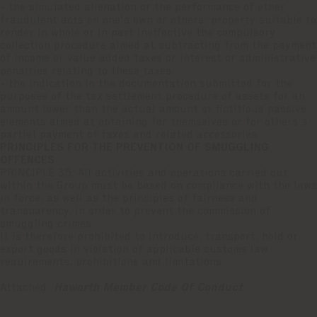
- the simulated alienation or the performance of other
fraudulent acts on one's own or others' property suitable to
render in whole or in part ineffective the compulsory
collection procedure aimed at subtracting from the payment
of income or value added taxes or interest or administrative
penalties relating to these taxes;
- the indication in the documentation submitted for the
purposes of the tax settlement procedure of assets for an
amount lower than the actual amount or fictitious passive
elements aimed at obtaining for themselves or for others a
partial payment of taxes and related accessories.
PRINCIPLES FOR THE PREVENTION OF SMUGGLING
OFFENCES
PRINCIPLE 35: All activities and operations carried out
within the Group must be based on compliance with the laws
in force, as well as the principles of fairness and
transparency, in order to prevent the commission of
smuggling crimes.
It is therefore prohibited to introduce, transport, hold or
export goods in violation of applicable customs law
requirements, prohibitions and limitations.
Attached:
Haworth Member Code Of Conduct