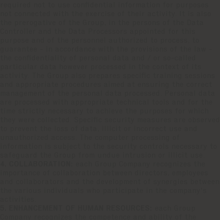
required not to use confidential information for purposes
not connected with the exercise of their activity. It is also
the prerogative of the Group, in the persons of the Data
Controller and the Data Processors appointed for this
purpose and of the personnel authorized to process, to
guarantee - in accordance with the provisions of the law -
the confidentiality of personal data and / or so-called
particular data however processed in the context of its
activity. The Group also prepares specific training sessions
and appropriate procedures aimed at ensuring the correct
management of the personal data processed. Personal data
are processed with appropriate technical tools and for the
time strictly necessary to achieve the purposes for which
they were collected. Specific security measures are observed
to prevent the loss of data, illicit or incorrect use and
unauthorized access. The computer processing of
information is subject to the security controls necessary to
safeguard the Group from undue intrusion or illicit use.
4. COLLABORATION:
each Group Company recognizes the
importance of collaboration between directors, employees
and collaborators and the development of synergies between
the various individuals who participate in the company's
activities.
5. ENHANCEMENT OF HUMAN RESOURCES:
each Group
Company recognizes the competence and ability of the