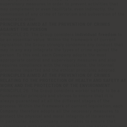
supervisory measures in order to prevent activities that
may complement or even facilitate, even indirectly, the
commission of any crime of terrorism and subversion of the
democratic order.
PRINCIPLES AIMED AT THE PREVENTION OF CRIMES
AGAINST THE PERSON
PRINCIPLE 25: The Group considers
individual freedom
to
be an essential value. Within the framework of current
legislation, the Group strongly condemns any conduct that
may in any way integrate the types of crime against the
person. To this end, each Company adopts the most
appropriate control and supervisory measures and also
requires compliance with the regulations, the internal
provisions imparted and the ethical principles adopted.
PRINCIPLES AIMED AT THE PREVENTION OF CRIMES
RELATING TO THE PROTECTION OF HEALTH AND SAFETY AT
WORK AND THE PROTECTION OF THE ENVIRONMENT
PRINCIPLE 26: The Group considers worker safety to be a
fundamental principle and strives to ensure that it is
always guaranteed at all the different stages of the
process. Within the framework of current legislation, each
Company therefore adopts all the necessary measures to
protect the physical and moral integrity of its workers.
In particular, each Company undertakes to ensure that:
- compliance with existing legislation on the safety, hygiene