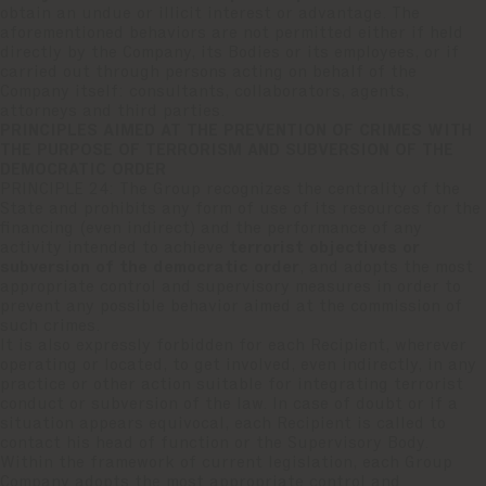
obtain an undue or illicit interest or advantage. The
aforementioned behaviors are not permitted either if held
directly by the Company, its Bodies or its employees, or if
carried out through persons acting on behalf of the
Company itself: consultants, collaborators, agents,
attorneys and third parties.
PRINCIPLES AIMED AT THE PREVENTION OF CRIMES WITH
THE PURPOSE OF TERRORISM AND SUBVERSION OF THE
DEMOCRATIC ORDER
PRINCIPLE 24: The Group recognizes the centrality of the
State and prohibits any form of use of its resources for the
financing (even indirect) and the performance of any
activity intended to achieve
terrorist objectives or
subversion of the democratic order
, and adopts the most
appropriate control and supervisory measures in order to
prevent any possible behavior aimed at the commission of
such crimes.
It is also expressly forbidden for each Recipient, wherever
operating or located, to get involved, even indirectly, in any
practice or other action suitable for integrating terrorist
conduct or subversion of the law. In case of doubt or if a
situation appears equivocal, each Recipient is called to
contact his head of function or the Supervisory Body.
Within the framework of current legislation, each Group
Company adopts the most appropriate control and