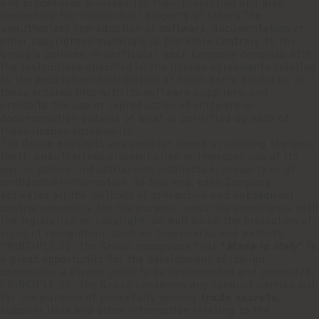
and procedures provided for their protection and also
respecting the intellectual property of others.The
unauthorized reproduction of software, documentation or
other copyrighted materials is therefore contrary to the
Group's policies. In particular, each Company complies with
the restrictions specified in the license agreements relating
to the production/distribution of third-party products, or
those entered into with its software suppliers, and
prohibits the use or reproduction of software or
documentation outside of what is permitted by each of
these license agreements.
The Group prohibits any conduct aimed at causing the loss,
theft, unauthorized dissemination or improper use of its
own or others' industrial and intellectual property or of
confidential information. To this end, each Company
activates all the methods of preventive and subsequent
control necessary for the purpose, ensuring compliance with
the legislation on copyright, as well as on the protection of
signs of recognition, such as trademarks and patents.
PRINCIPLE 31: The Group recognizes that "
Made in Italy
" is
a great opportunity for the development of Italian
companies, a strong point to be implemented and protected.
PRINCIPLE 32: The Group condemns any conduct carried out
for the purpose of unlawfully seizing
trade secrets
,
supplier lists and other information relating to the