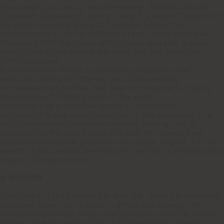
importance such as, by way of example:
Poltrona Frau®,
Cassina®, Cappellini®, Luxury Living®, Ceccotti Collezioni®.
Focusing on diversity and at the same time on the
complementarity of the different brands has always been
the strength of the Group, which today operates in more
than 75 countries around the world and has more than
1,800 employees.
A multicultural Group in continuous expansion and
evolution, strong of different and complementary
entrepreneurial profiles that have contributed to tracing
the success of Italian design in the world.
Industrial and productive synergies, innovation,
sustainability and experimentation in the awareness of a
multifaceted and constantly evolving housing reality,
characterize the Group's activity that has always been
oriented towards the protection of mutual respect, for the
benefit of the parties involved and inspired by an analogous
ideal of ethical conduct.
1. MISSION
This Code of Ethics (hereafter also the “Code”) is an official
document drawn up in order to define and express the
fundamental ethical values and principles that the Group
adheres to when conducting its business and corporate