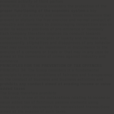
economic activity of third parties.
PRINCIPLE 33: The Group considers the protection of the
proper functioning of the economic system
a key
principle of its activity and condemns those behaviors that
prevent or disturb the free exercise and normal conduct of
industry and commerce by discouraging competition also in
order to acquire positions of pre-eminence or monopoly.
Each Company therefore inspires its conduct towards
competitors to the principles of loyalty and fairness and,
consequently, stigmatizes and disapproves of any behavior
that may constitute an impediment or disturbance to the
exercise of a company or trade or that may in any case be
aimed at the commission of crimes against industry and
commerce.
PRINCIPLES FOR THE PREVENTION OF TAX OFFENCES
PRINCIPLE 34: The Group considers it a fundamental
principle to ensure conditions of fairness and transparency
in the conduct of business and business activities and
prohibits any conduct aimed at evading income or value
added taxes
.
The Group therefore prohibits:
- the entry in one of the declarations relating to income or
value added tax of fictitious passive elements using
invoices or other documents for non-existent transactions
aimed at the evasion of such taxes,