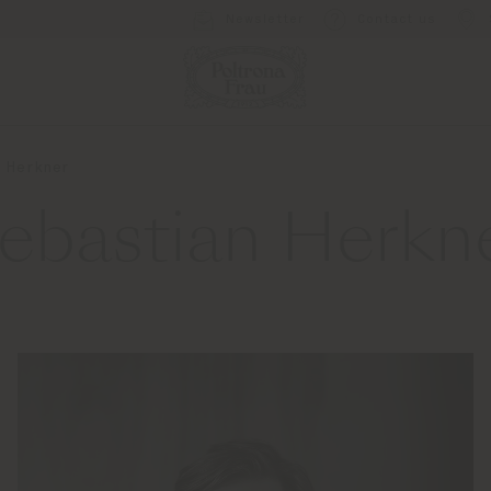
Newsletter
Contact us
 Herkner
ebastian Herkn