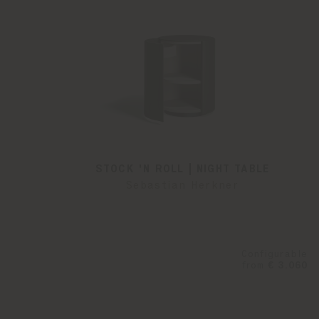
STOCK 'N ROLL | NIGHT TABLE
Sebastian Herkner
Configurable
from
€ 3.060