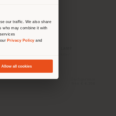
 than
erly
us
)
se our traffic. We also share
ers who may combine it with
 services
 our
Privacy Policy
and
NYMPH | FLOOR LAMP
Sebastian Herkner
Allow all cookies
Configurable
from
€ 4.356