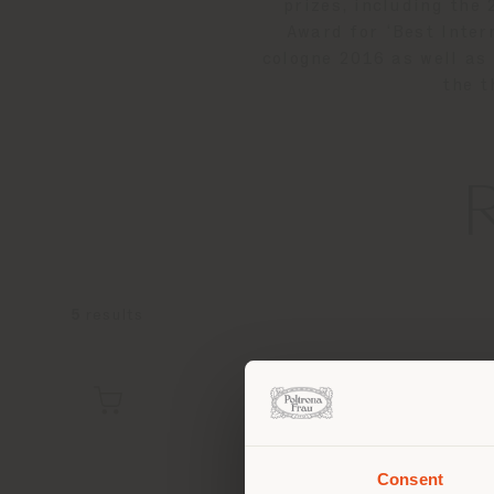
prizes, including the
Award for ‘Best Inte
cologne 2016 as well as
the t
5
results
Consent