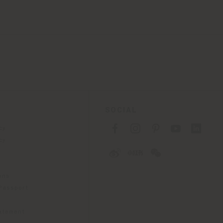
SOCIAL
cy
cy
ons
 Passport
tatement