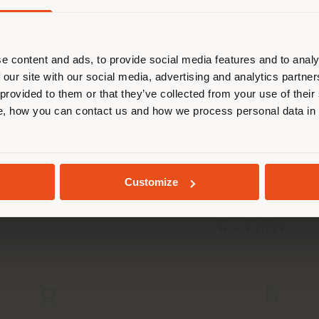
are browsing in a different country
r location. We suggest you to prop
cate yourself to make purchases. (
e content and ads, to provide social media features and to analy
 our site with our social media, advertising and analytics partn
 provided to them or that they’ve collected from your use of their
STAY IN SELECTED COUNTRY
, how you can contact us and how we process personal data in
NYMPH AIR | SUSPENSION LAMP
Sebastian Herkner
GEOLOCATED
Customize
Configurable
from
€ 1.884