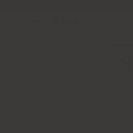
Menu
Search
Home
About
Architects & designers
Sebastian
S