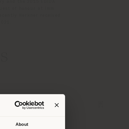
ory and the 2015 EDIDA
uest of honour at imm
ecently Herkner received
 2021.
s
About