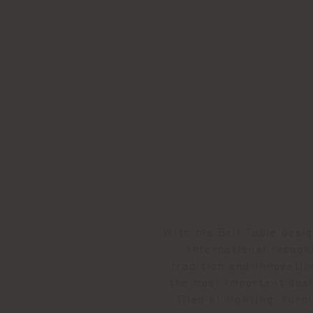
With his Bell Table desi
international recogn
tradition and innovatio
the most important desi
filed of lighting, fur