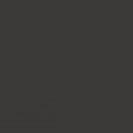
is first big step towards
rafts and technology,
life. Today he is one of
 design companies in the
 in numerous awards and