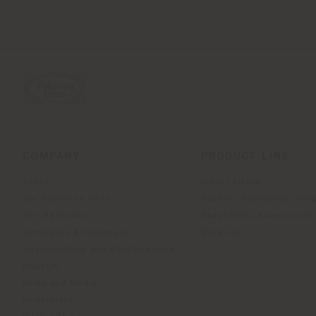
COMPANY
PRODUCT LINE
About
Indoor Living
Our Business Units
Outdoor boundless livin
Our Materials
Beautilities accessories
Architects & designers
Work-Lab
Sustainability and Certifications
Museum
News and Media
Newsletter