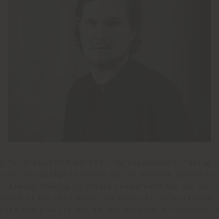
gn for ClassiCon from 2012, he succeeded in taking h
ition. His design is driven by the balance between c
n, always looking to create companions for our daily 
gners of his generation. He works for international
niture and product design. His success is reflected