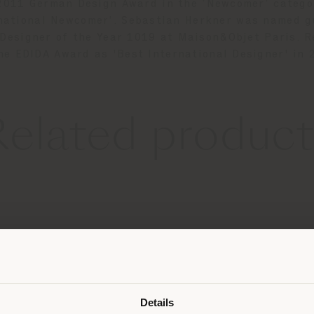
 2011 German Design Award in the ‘Newcomer’ categ
rnational Newcomer’. Sebastian Herkner was named g
 Designer of the Year 1019 at Maison&Objet Paris. R
he EDIDA Award as 'Best International Designer' in
Related product
Shipping country
Details