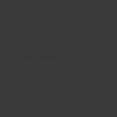
INFO & SERVICES
LEGAL
Contact Us
B2C Privacy poli
g
FAQ
B2B Privacy poli
Store Locator
Cookie Policy
Reserved Area
Terms of use
Catalogues
Terms & Conditi
Press Kit
Digital Product
Training Academy
Code of ethics
Virtual Tours
Accessibility S