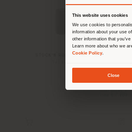
You 
you
This website uses cookies
lo
We use cookies to personalis
information about your use of
other information that you’ve
Learn more about who we are
Cookie Policy
.
STOCK'N ROLL | DRESSING TABLE
Sebastian Herkner
Close
Configurable
from
€ 7.800