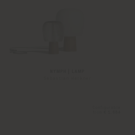
NYMPH | LAMP
Sebastian Herkner
Configurable
from
€ 1.884