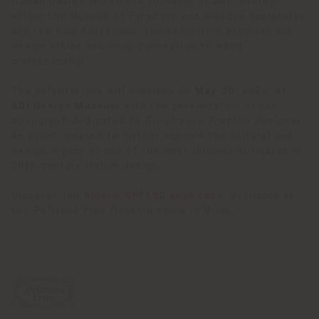
Italian design and to the founding of ADI. Hosted
within the Museum of Furniture and Wooden Sculptures
and the Sala Castellana, the exhibition explores his
design vision and deep connection to wood
craftsmanship.
The celebrations will continue on
May 20
, 2026, at
ADI Design Museum
with the presentation of the
monograph dedicated to
Gianfranco Frattini Designer
.
An event created to further explore the cultural and
design legacy of one of the most influential figures in
20th-century Italian design.
Discover the
Albero GFF100 bookcase
, available at
the Poltrona Frau flagship store in Milan.