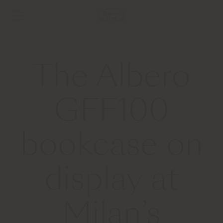
The Albero
GFF100
bookcase on
display at
Milan’s