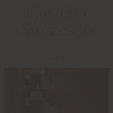
Castello
Sforzesco
12 MAY 2026