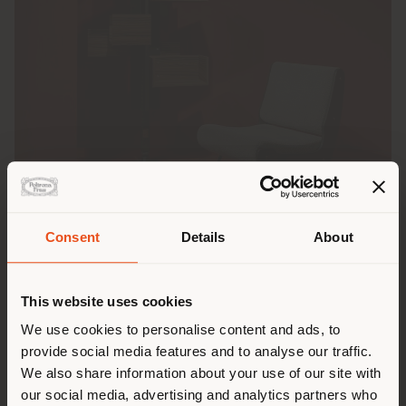
Consent
Details
About
Shipping country
This website uses cookies
Presented during Salone del Mobile.Milano 2026, the
Albero GFF100
bookcase
takes center stage in the
You are browsing in a
We use cookies to personalise content and ads, to
“Gianfranco Frattini 1926–2026” exhibition at
Milan’s
provide social media features and to analyse our traffic.
different country than your
Castello Sforzesco
, on view from March 31 to June
We also share information about your use of our site with
28, 2026. A tribute to one of the great masters of
location. We suggest you to
our social media, advertising and analytics partners who
Italian design through one of his most iconic and