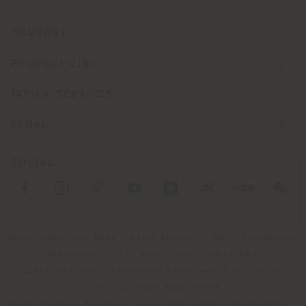
COMPANY
PRODUCT LINE
INFO & SERVICES
LEGAL
SOCIAL
Registered office: Meda Via Luigi Busnelli 1, 20821 Management
and coordination of Haworth Italy Holding S.R.L
Operational and Administrative Headquarters: Via Sandro
Pertini, 22,62029 Tolentino MC
© 2026 Poltrona Frau S.p.a. single member. All rights reserved. -