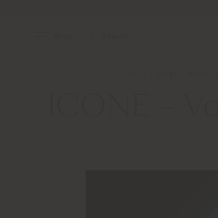
Menu
Search
Home
About
News and Media
ICONE – Voices o
ICONE – Voi