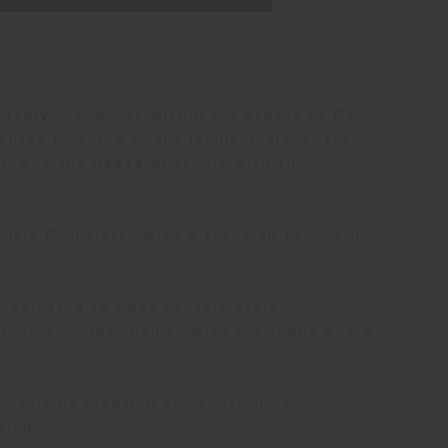
 Italy
" showcase within the spaces of M7,
ented by three of our iconic designs: the
r, and the
Dezza
armchair with the
Lucio Micheletti, with a focus on two main
 dedicated to Made in Italy design
expected relationships with them, and spark
t exciting creation and sparking a
tion.