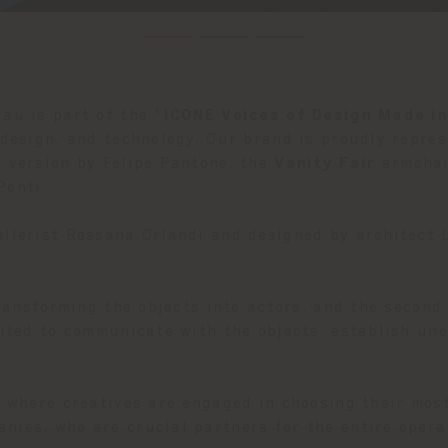
au is part of the "
ICONE Voices of Design Made in
 design, and technology. Our brand is proudly repres
n version by Felipe Pantone, the
Vanity Fair
armchai
Ponti.
allerist Rossana Orlandi and designed by architect 
 transforming the objects into actors, and the second
nvited to communicate with the objects, establish un
t where creatives are engaged in choosing their mos
nies, who are crucial partners for the entire opera