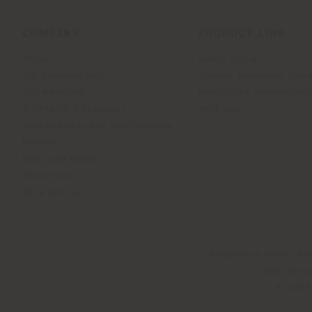
COMPANY
PRODUCT LINE
About
Indoor Living
Our Business Units
Outdoor boundless livin
Our Materials
Beautilities accessories
Architects & designers
Work-Lab
Sustainability and Certifications
Museum
News and Media
Newsletter
Work with us
Registered office: Me
Operationa
© 2026 