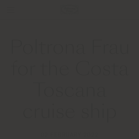
Poltrona Frau
for the Costa
Toscana
cruise ship
02 FEBRUARY 2022