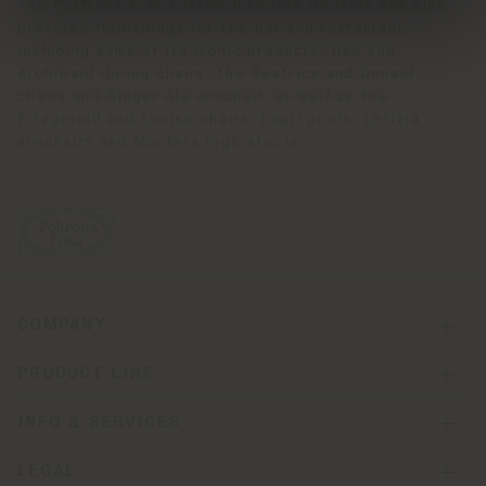
The Poltrona Frau Custom Interiors division has also
provided furnishings for the bar and restaurant,
including some of its iconic products, like the
Archibald dining chairs, the Beatrice and Donald
chairs and Ginger Ale armchair, as well as the
Fitzgerald and Louise chairs, Leplì poufs, Letizia
armchairs and Montera high stools.
COMPANY
PRODUCT LINE
INFO & SERVICES
LEGAL