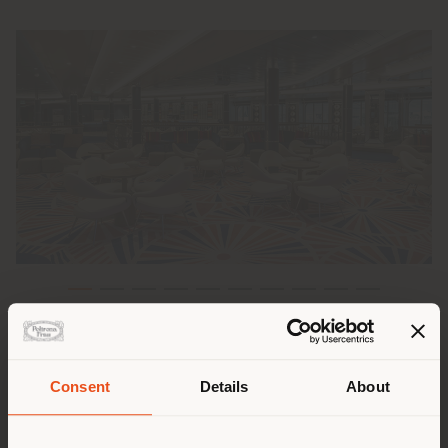
The collaboration between Poltrona Frau and Costa
Crociere takes another step forward. After an initial
experience providing furnishings and fittings for the
Consent
Details
About
Costa Smeralda ship, the newborn Costa Toscana
Shipping country
represents the first structured collaboration between
the sailing company and the Custom Interiors division