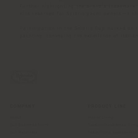
Further highlighting the brand’s trademark 
kits reserved for Solaris yacht owners—a th
Participation in the Solaris Cup marked an 
yachting, conveying the excellence of Itali
COMPANY
PRODUCT LINE
About
Indoor Living
Our Business Units
Outdoor boundless livin
Our Materials
Beautilities accessories