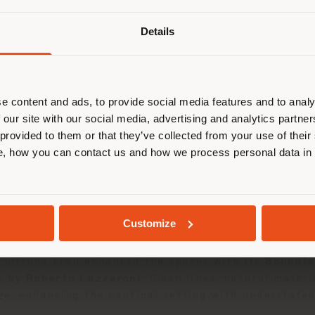
Details
are browsing in a different country
r location. We suggest you to prop
03 JUNE 2025
cate yourself to make purchases. (
e content and ads, to provide social media features and to analy
 our site with our social media, advertising and analytics partn
took part in the
Solaris Cup
in
Porto Rotondo
, a l
 provided to them or that they’ve collected from your use of their
STAY IN SELECTED COUNTRY
sailing. An exclusive occasion where design and Mad
, how you can contact us and how we process personal data in
 the production of premium sailing yachts, has long 
GEOLOCATED
nteriors. Among the yachts already customized, the
Customize
aesthetics, functionality, and artisanal care.
 Poltrona Frau enhanced the spaces with its
Boundle
e by
Roberto Lazzeroni
. Clean lines, natural mater
ize, enhancing the nautical setting with understate