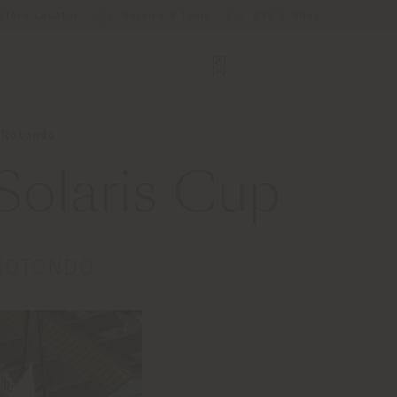
Store Locator
Service & Tools
B2B E-Shop
o Rotondo
Solaris Cup
 ROTONDO