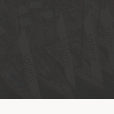
Shipping country