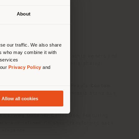
About
 than
erly
us
)
se our traffic. We also share
ers who may combine it with
andmark event for Solaris Yachts owners and
 services
e in Italy craftsmanship met a shared
 our
Privacy Policy
and
collaborated with
Poltrona Frau’s Custom
Solaris 50
and
Solaris 55
models stand out
Allow all cookies
ss Living Outdoor Collection
, featuring
ials, and refined finishes transformed each
d elegance.