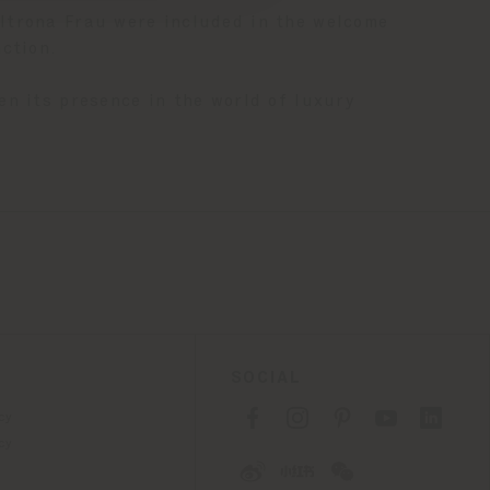
trona Frau were included in the welcome
ction.
en its presence in the world of luxury
SOCIAL
cy
cy