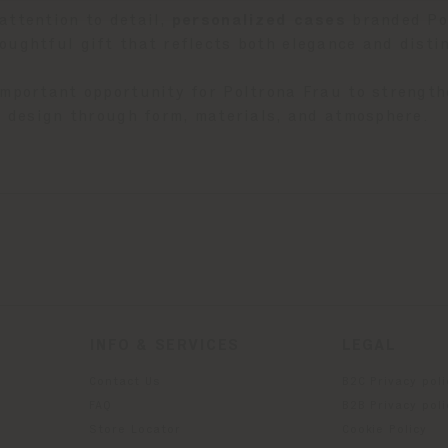
attention to detail,
p
ersonalized cases
branded Pol
oughtful gift that reflects both elegance and distin
important opportunity for Poltrona Frau to strength
an design through form, materials, and atmosphere.
INFO & SERVICES
LEGAL
Contact Us
B2C Privacy poli
g
FAQ
B2B Privacy poli
Store Locator
Cookie Policy