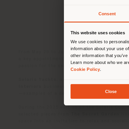
Consent
You 
you
This website uses cookies
lo
We use cookies to personalis
information about your use of
From May 29 to June 1, 2025, Poltrona Frau 
other information that you’ve
a key appointment in the world of high-end 
Learn more about who we are
passion for the sea.
Cookie Policy
.
Solaris Yachts
, a shipyard specializing in
Interiors
business unit to create bespoke i
Close
—examples of a design approach that blends 
During the 2025 edition of the Solaris Cup,
selected pieces from
The Secret Garden
lin
space into an invitation to relax and social