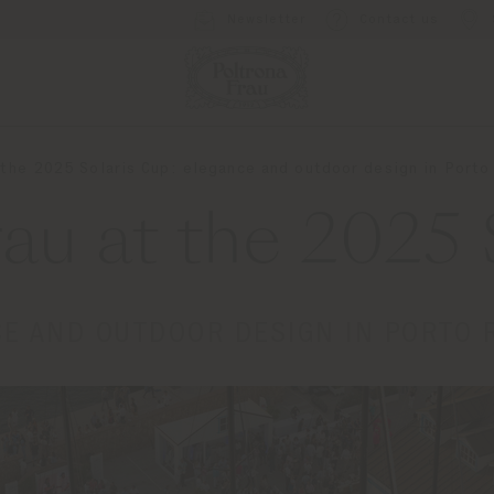
Newsletter
Contact us
 the 2025 Solaris Cup: elegance and outdoor design in Port
rau at the 2025 
E AND OUTDOOR DESIGN IN PORTO