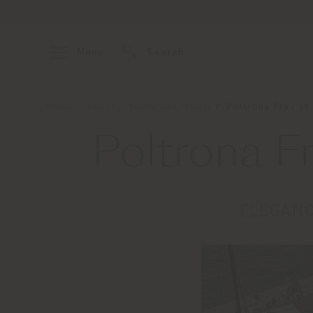
Menu
Search
Home
About
News and Media
Poltrona Frau at
Poltrona F
ELEGANC