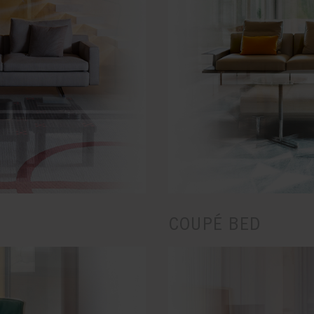
COUPÉ BED