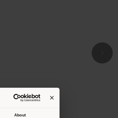
About