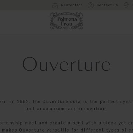
Newsletter
Contact us
Ouverture
erri in 1982, the Ouverture sofa is the perfect synth
and uncompromising innovation.
smanship meet and create a seat with a sleek yet en
 makes Ouverture versatile for different types of 