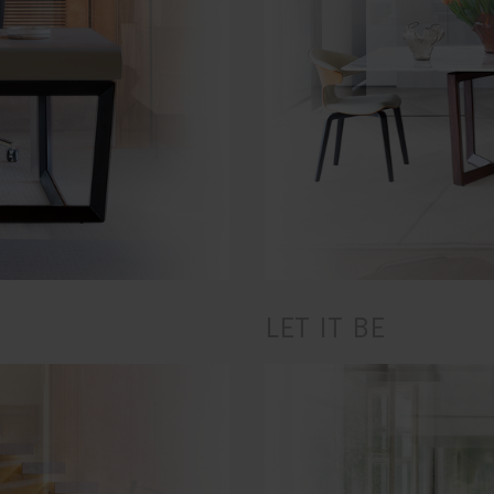
LET IT BE