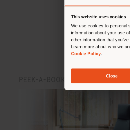
This website uses cookies
We use cookies to personalis
information about your use of
Disco
other information that you’ve
Learn more about who we are
Cookie Policy
.
Close
PEEK-A-BOOK & DOWNTOWN