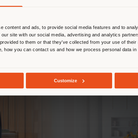
Pierluigi Cerri
e content and ads, to provide social media features and to analy
 our site with our social media, advertising and analytics partn
ver the other s
 provided to them or that they’ve collected from your use of their
, how you can contact us and how we process personal data in
Customize
BOLERO & MONT