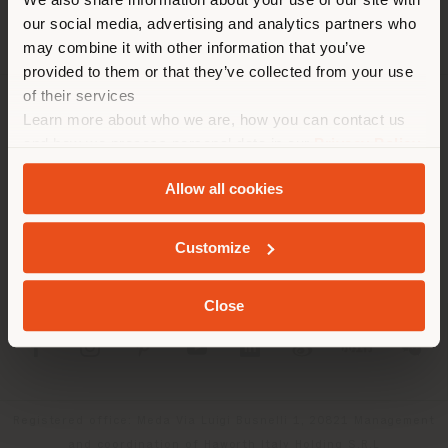
location. We suggest you to
our social media, advertising and analytics partners who
properly locate yourself to
may combine it with other information that you’ve
make purchases. (
us
)
provided to them or that they’ve collected from your use
of their services
Learn more about who we are, how you can contact us
COMPANY
STAY IN SELECTED COUNTRY
and how we process personal data in our
Privacy Policy
PRODUCT LINE
and
Cookie Policy
.
Allow all cookies
INFO & SERVICES
GEOLOCATED
Customize
LEGAL
Close
SOCIAL
Registered office: Meda Via Luigi Busnelli 1, 20821 Management
and coordination of Haworth Italy Holding S.R.L