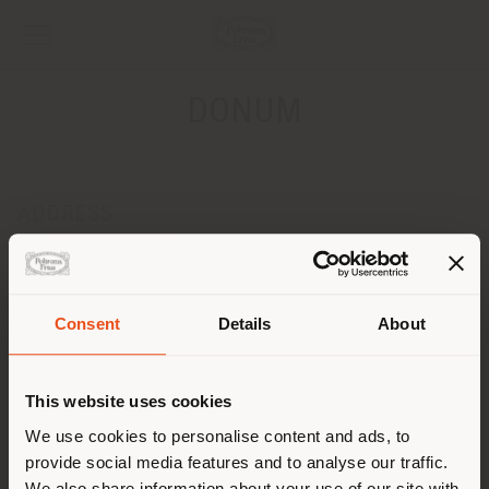
DONUM
ADDRESS
Leopoldplaats 8
ANTWERPEN 2000
Get directions
Consent
Details
About
Shipping country
CONTACTS
Phone +32 3 231 39 18
This website uses cookies
[email protected]
You are browsing in a
We use cookies to personalise content and ads, to
APPOINTMENT REQUEST
provide social media features and to analyse our traffic.
different country than your
We also share information about your use of our site with