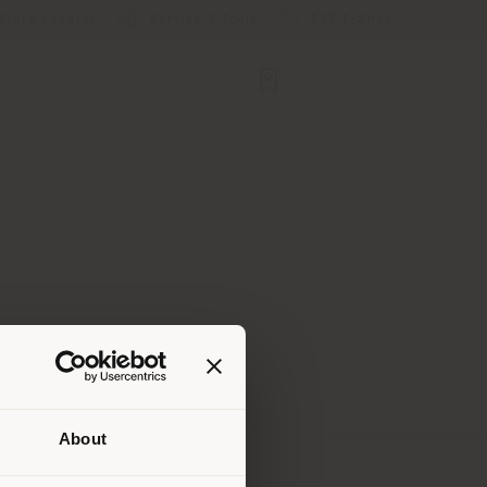
Store Locator
Service & Tools
B2B E-Shop
About
 than