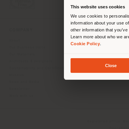
you
This website uses cookies
lo
We use cookies to personalis
information about your use of
other information that you’ve
COMPANY
PRODUCT LINE
Learn more about who we are
About
Indoor Living
Cookie Policy
.
Our Business Units
Outdoor boundless livin
Our Materials
Beautilities accessories
Architects & designers
Work-Lab
Close
Sustainability and Certifications
Museum
News and Media
Newsletter
Work with us
Registered office: Me
Operationa