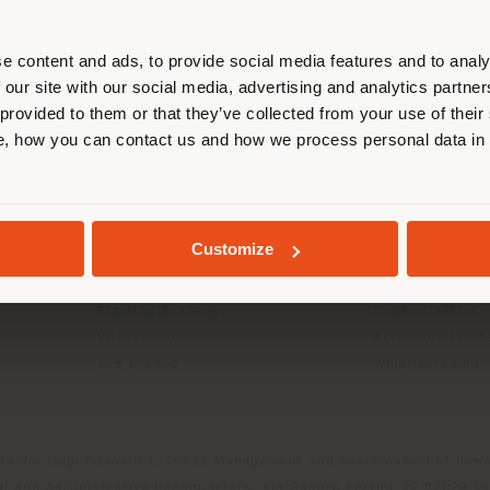
r location. We suggest you to prop
cate yourself to make purchases. (
e content and ads, to provide social media features and to analy
 our site with our social media, advertising and analytics partn
 provided to them or that they’ve collected from your use of their
INFO & SERVICES
LEGAL
STAY IN SELECTED COUNTRY
, how you can contact us and how we process personal data in
Contact Us
B2C Privacy poli
g
FAQ
B2B Privacy poli
Store Locator
Cookie Policy
GEOLOCATED
Reserved Area
Terms of use
Customize
Catalogues
Terms & Conditi
Press Kit
Digital Product
Training Academy
Code of ethics
Virtual Tours
Accessibility S
B2B E-shop
Whistleblowing
da Via Luigi Busnelli 1, 20821 Management and coordination of Hawor
l and Administrative Headquarters: Via Sandro Pertini, 22,62029 T