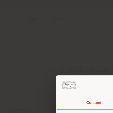
Menu
Search
ADDRESS
Viale Giordano Bruno 32
Ancona 60127
Get directions
Consent
You 