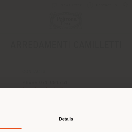
Newsletter
Contact us
ARREDAMENTI CAMILLETTI
CONTACTS
Phone 071 891751
[email protected]
APPOINTMENT REQUEST
Shipping country
Details
are browsing in a different country