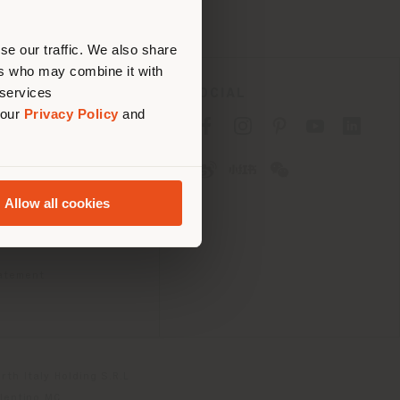
erly
us
)
se our traffic. We also share
ers who may combine it with
 services
SOCIAL
 our
Privacy Policy
and
cy
cy
Allow all cookies
ons
 Passport
tatement
th Italy Holding S.R.L
olentino MC