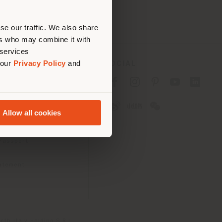
erly
us
)
se our traffic. We also share
ers who may combine it with
 services
 our
Privacy Policy
and
SOCIAL
cy
cy
Allow all cookies
ons
 Passport
tatement
th Italy Holding S.R.L