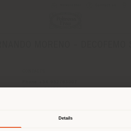
Newsletter
Contact us
RNANDO MORENO - DECOFEMO S
CONTACTS
o
Phone +34 952783007
Fax +34 952799254
[email protected]
Shipping country
APPOINTMENT REQUEST
Details
are browsing in a different country