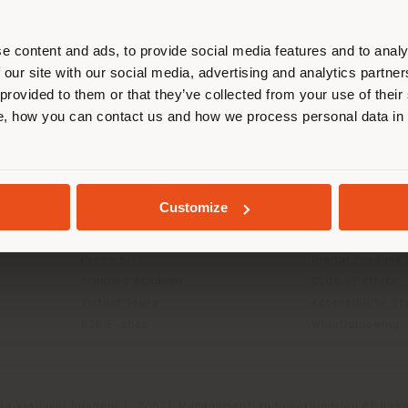
r location. We suggest you to prop
cate yourself to make purchases. (
e content and ads, to provide social media features and to analy
 our site with our social media, advertising and analytics partn
 provided to them or that they’ve collected from your use of their
STAY IN SELECTED COUNTRY
, how you can contact us and how we process personal data in
INFO & SERVICES
LEGAL
Contact Us
B2C Privacy poli
g
FAQ
B2B Privacy poli
GEOLOCATED
Store Locator
Cookie Policy
Customize
Reserved Area
Terms of use
Catalogues
Terms & Conditi
Press Kit
Digital Product
Training Academy
Code of ethics
Virtual Tours
Accessibility S
B2B E-shop
Whistleblowing
da Via Luigi Busnelli 1, 20821 Management and coordination of Hawor