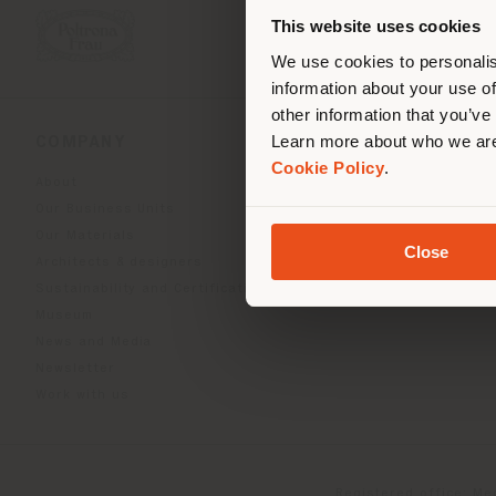
you
This website uses cookies
lo
We use cookies to personalis
information about your use of
other information that you’ve
Learn more about who we are
COMPANY
PRODUCT LINE
Cookie Policy
.
About
Indoor Living
Our Business Units
Outdoor boundless livin
Our Materials
Beautilities accessories
Close
Architects & designers
Work-Lab
Sustainability and Certifications
Museum
News and Media
Newsletter
Work with us
Registered office: Me