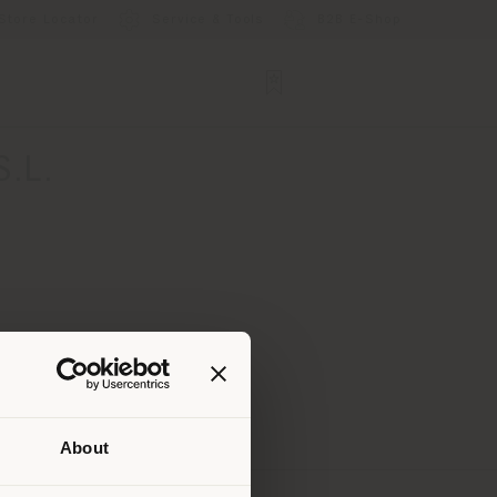
Store Locator
Service & Tools
B2B E-Shop
.L.
About
 than