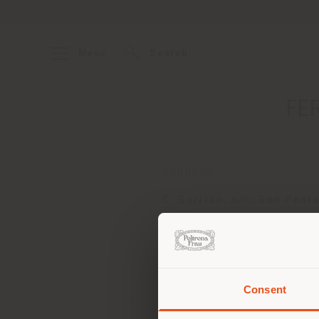
Menu
Search
FE
ADDRESS
C. Gorrión, s/n, San Pedr
Alcántara
Marbella 29670
Get directions
Consent
You 