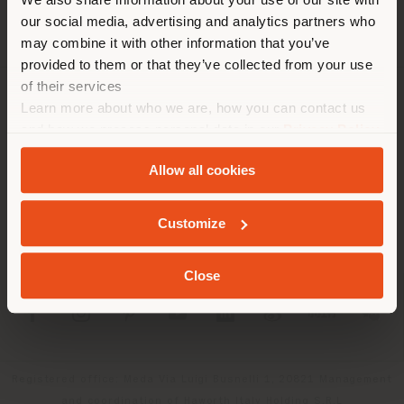
location. We suggest you to
our social media, advertising and analytics partners who
properly locate yourself to
may combine it with other information that you’ve
make purchases. (
us
)
provided to them or that they’ve collected from your use
of their services
Learn more about who we are, how you can contact us
COMPANY
STAY IN SELECTED COUNTRY
and how we process personal data in our
Privacy Policy
PRODUCT LINE
and
Cookie Policy
.
Allow all cookies
INFO & SERVICES
GEOLOCATED
Customize
LEGAL
Close
SOCIAL
Registered office: Meda Via Luigi Busnelli 1, 20821 Management
and coordination of Haworth Italy Holding S.R.L