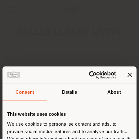
HOLLEX LUXURY LIVING
ADDRESS
NADRAZNA 34 / A
IVANKA PRI DUNAJI 90028
Get directions
Consent
Details
About
Shipping country
CONTACTS
Phone +421 905 727 072
This website uses cookies
[email protected]
You are browsing in a
We use cookies to personalise content and ads, to
APPOINTMENT REQUEST
provide social media features and to analyse our traffic.
different country than your
We also share information about your use of our site with