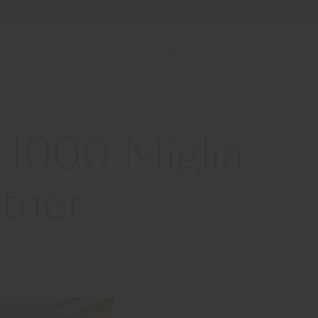
ocator
Service und Werkzeuge
B2B E-Shop
 1000 Miglia
tner