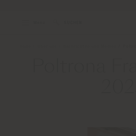
Menu
SUCHEN
Home
Über uns
Nachrichten und Medien
Poltr
Poltrona Fr
202