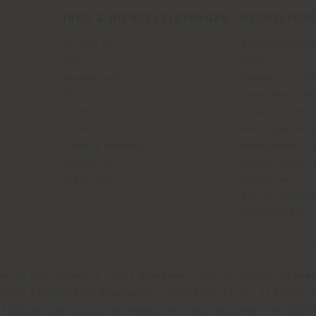
INFO & DIENSTLEISTUNGEN
RECHTLICH
Kontakt us
Datenschutzrich
g
FAQ
(B2C)
Händlersuche
Datenschutzricht
Geschützter Bereich
Unternehmen (B
Kataloge
Cookie-Richtlini
Press Kit
Nutzungsbedin
Training Academy
Bedingungen & 
Virtual Tours
Digital Product
B2B E-shop
Ethik-kodes
Barrierefreihei
Whistleblowing
da Via Luigi Busnelli 1, 20821 Management and coordination of Hawor
l and Administrative Headquarters: Via Sandro Pertini, 22,62029 T
Poltrona Frau S.p.a. single member. All rights reserved. - VAT 050