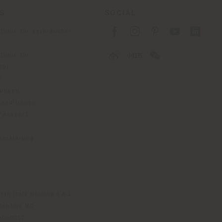
ES
SOCIAL
tlinie für Verbraucher
linie für
2B)
e
gungen
konditionen
 Passport
tserklärung
th Italy Holding S.R.L
olentino MC
79060017