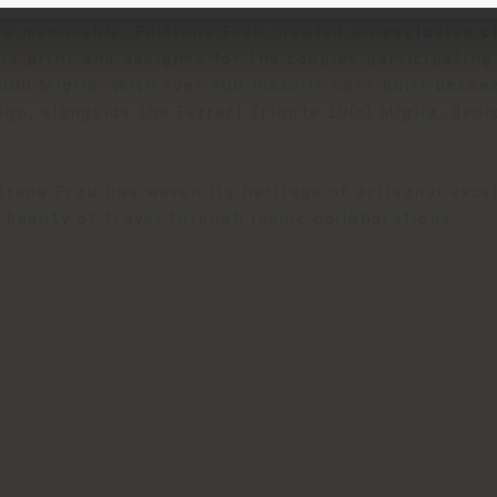
re memorable, Poltrona Frau created an
exclusive 
e print and designed for the couples participating 
1000 Miglia. With over 400 historic cars built betw
gn, alongside the Ferrari Tribute 1000 Miglia, dedi
trona Frau has woven its heritage of artisanal excel
 beauty of travel through iconic collaborations.