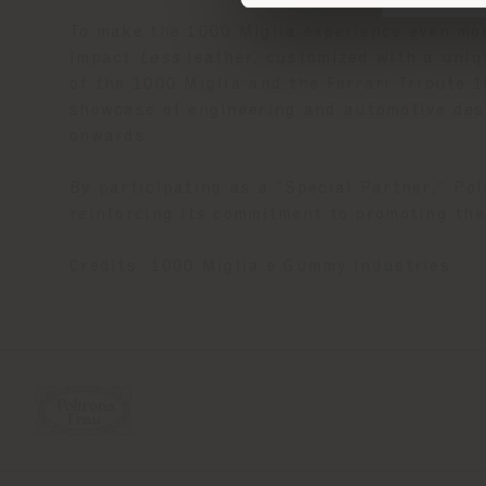
To make the 1000 Miglia experience even mo
Impact
Less
leather, customized with a uniqu
of the 1000 Miglia and the Ferrari Tribute 
showcase of engineering and automotive desi
onwards.
By participating as a “Special Partner,” Pol
reinforcing its commitment to promoting the
Credits: 1000 Miglia e Gummy Industries