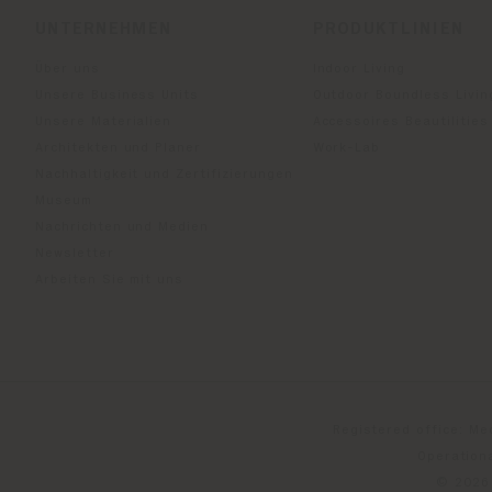
UNTERNEHMEN
PRODUKTLINIEN
Über uns
Indoor Living
Unsere Business Units
Outdoor Boundless Livin
Unsere Materialien
Accessoires Beautilities
Architekten und Planer
Work-Lab
Nachhaltigkeit und Zertifizierungen
Museum
Nachrichten und Medien
Newsletter
Arbeiten Sie mit uns
Registered office: Me
Operationa
© 2026 