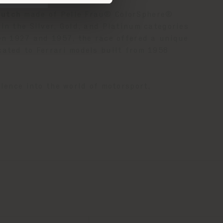
clutch
made of Pelle Frau® ColorSphere®
in the Silver, Gold, and Platinum categories
een 1927 and 1957, the race offered a unique
cated to Ferrari models built from 1958
lence into the world of motorsport,