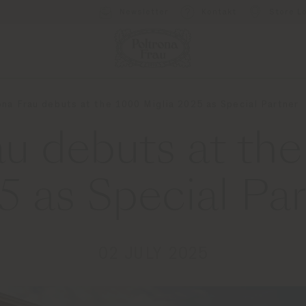
Newsletter
Kontakt
Store L
ona Frau debuts at the 1000 Miglia 2025 as Special Partner
au debuts at the
5 as Special Par
02 JULY 2025