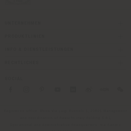
UNTERNEHMEN
PRODUKTLINIEN
INFO & DIENSTLEISTUNGEN
RECHTLICHES
SOCIAL
Registered office: Meda Via Luigi Busnelli 1, 20821 Management
and coordination of Haworth Italy Holding S.R.L
Operational and Administrative Headquarters: Via Sandro