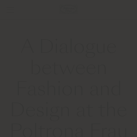
A Dialogue
between
Fashion and
Design at the
Poltrona Frau