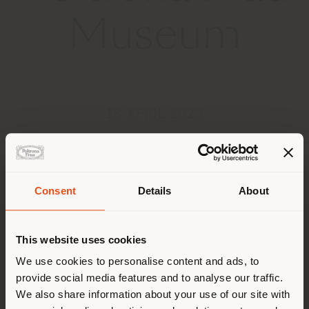
Museum
18 APRIL 2023
Consent
Details
About
Land der Versendung
This website uses cookies
Sie browsen in einem anderen
We use cookies to personalise content and ads, to
provide social media features and to analyse our traffic.
Land als Ihrem Standort. Wir
We also share information about your use of our site with
empfehlen Ihnen, sich richtig