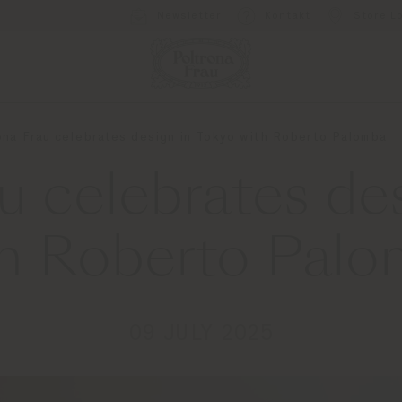
Newsletter
Kontakt
Store L
ona Frau celebrates design in Tokyo with Roberto Palomba
u celebrates de
h Roberto Pal
09 JULY 2025