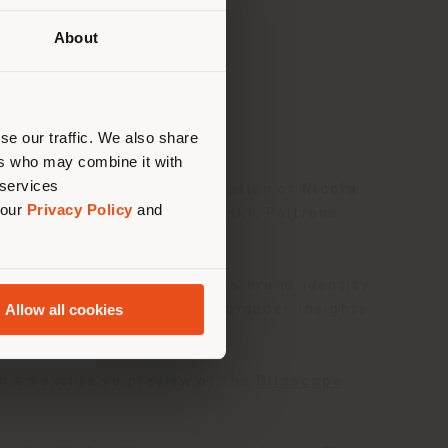
About
Ihrem
tig zu
nen.
se our traffic. We also share
ers who may combine it with
 services
ore, featuring the participation of
Nicola
 our
Privacy Policy
and
llaboration with Yamada Denki, Poltrona
s related to Poltrona Frau’s brand identity
Allow all cookies
ition—while also offering broader insights
th an exclusive preview of the
Blisscape