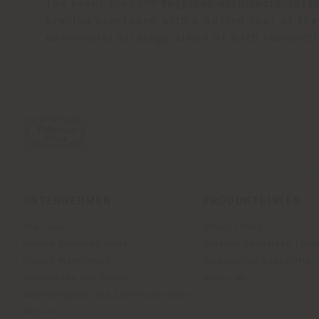
The event brought together architects, inte
evening concluded with a guided tour of the 
commercial strategy aimed at both residenti
UNTERNEHMEN
PRODUKTLINIEN
Über uns
Indoor Living
Unsere Business Units
Outdoor Boundless Livin
Unsere Materialien
Accessoires Beautilities
Architekten und Planer
Work-Lab
Nachhaltigkeit und Zertifizierungen
Museum