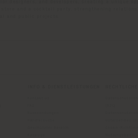
rior designers, and developers, creating a unique o
store and a cocktail party, strengthening relations
al and public projects.
INFO & DIENSTLEISTUNGEN
RECHTLICH
Kontakt us
Datenschutzrich
g
FAQ
(B2C)
Rücksendungen
Datenschutzricht
Händlersuche
Unternehmen (B
Geschützter Bereich
Cookie-Richtlini
Kataloge
Nutzungsbedin