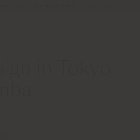
ocator
Service und Werkzeuge
B2B E-Shop
sign in Tokyo
omba