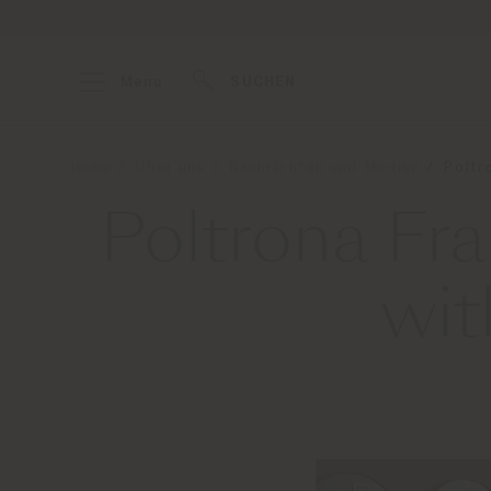
Menu
SUCHEN
Home
Über uns
Nachrichten und Medien
Poltr
Poltrona Fra
wit