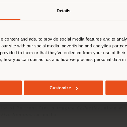
Details
browsen in einem anderen Land als 
ort. Wir empfehlen Ihnen, sich rich
entieren, um Einkäufe tätigen zu kön
(
us
)
e content and ads, to provide social media features and to analy
 our site with our social media, advertising and analytics partn
 provided to them or that they’ve collected from your use of their
n exclusive event at its Tokyo Aoyama monobrand st
, how you can contact us and how we process personal data in
AUFENTHALT IN DEM GEWÄHLTEN LAND
ner
Roberto Palomba
. The event was organized in co
2005.
in-Chief of
ELLE DÉCOR Japan
, addressed key theme
GEOLOKALISIERT
Customize
lues and the contemporary reinterpretation of trad
fini Associati studio.
tion of Poltrona Frau’s
Imagine Collection
, along wi
 Five Seasons
collection.