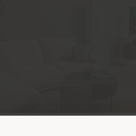
Land der Versendung