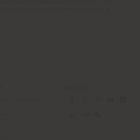
pportunity for dialogue and exchange. The
hips with local stakeholders as part of a
ES
SOCIAL
tlinie für Verbraucher
linie für
2B)
e
gungen