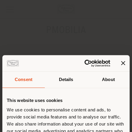
PMOBILIA
ADRESSE
312 STIRLING HWY CLAREMONT
PERTH
Pays de livraison
Consent
Details
About
CONTACTS
This website uses cookies
Vous naviguez dans un autre
pays que celui où vous vous
We use cookies to personalise content and ads, to
provide social media features and to analyse our traffic.
trouvez. Nous vous
We also share information about your use of our site with
recommandons de vous
our social media, advertising and analytics partners who